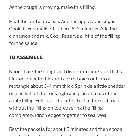
As the dough is proving, make this filling.
Heat the butter in a pan. Add the apples and sugar.
Cook till caramelised – about 5-6 minutes. Add the
cinnamon and mix. Cool. Reserve a little of the filling
for the sauce.
TO ASSEMBLE
Knock back the dough and divide into lime sized balls.
Flatten out into thick rotis or roll each out into a
rectangle about 3-4 mm thick. Sprinkle a little cheddar
one on half of the rectangle and place 1.5 tsp of the
apple filling. Fold over the other half of the rectangle
without the filling on top, covering the filling
completely. Pinch edges together to seal well.
Rest the packets for about 5 minutes and then spoon