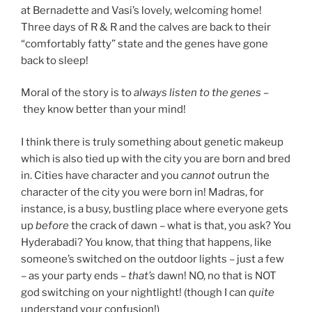
at Bernadette and Vasi’s lovely, welcoming home!
Three days of R & R and the calves are back to their
“comfortably fatty” state and the genes have gone
back to sleep!
Moral of the story is to
always listen to the genes –
they know better than your mind!
I think there is truly something about genetic makeup
which is also tied up with the city you are born and bred
in. Cities have character and you
cannot
outrun the
character of the city you were born in! Madras, for
instance, is a busy, bustling place where everyone gets
up
before
the crack of dawn – what is that, you ask? You
Hyderabadi? You know, that thing that happens, like
someone’s switched on the outdoor lights – just a few
– as your party ends –
that’s
dawn! NO, no that is NOT
god switching on your nightlight! (though I can
quite
understand your confusion!)