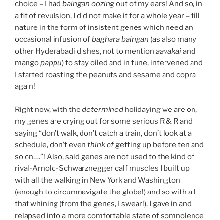
choice – I had
baingan
oozing
out of my ears! And so, in
a fit of revulsion, I did not make it for a whole year – till
nature in the form of insistent genes which need an
occasional infusion of
baghara baingan
(as also many
other Hyderabadi dishes, not to mention
aavakai
and
mango
pappu
) to stay oiled and in tune, intervened and
I started roasting the peanuts and sesame and copra
again!
Right now, with the
determined
holidaying we are on,
my genes are crying out for some serious R & R and
saying “don’t walk, don’t catch a train, don’t look at a
schedule, don’t even
think of
getting up before ten and
so on….”! Also, said genes are not used to the kind of
rival-Arnold-Schwarznegger calf muscles I built up
with all the walking in New York and Washington
(enough to circumnavigate the globe!) and so with all
that whining (from the genes, I swear!), I gave in and
relapsed into a more comfortable state of somnolence