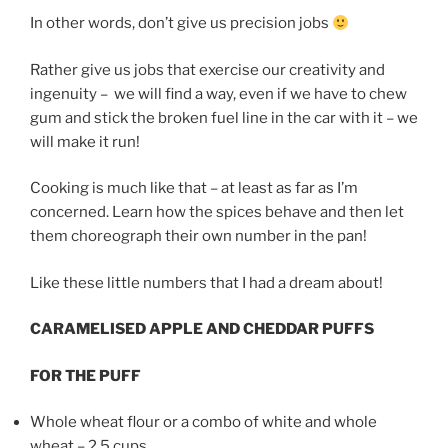
In other words, don’t give us precision jobs
Rather give us jobs that exercise our creativity and
ingenuity – we will find a way, even if we have to chew
gum and stick the broken fuel line in the car with it – we
will make it run!
Cooking is much like that – at least as far as I’m
concerned. Learn how the spices behave and then let
them choreograph their own number in the pan!
Like these little numbers that I had a dream about!
CARAMELISED APPLE AND CHEDDAR PUFFS
FOR THE PUFF
Whole wheat flour or a combo of white and whole
wheat – 2.5 cups