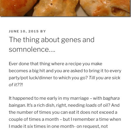
POSTED
JUNE 10, 2015
BY
ON
The thing about genes and
somnolence….
Ever done that thing where a recipe you make
becomes a big hit and you are asked to bring it to every
party/pot luck/dinner to which you go?
Till you are sick
of it??!
It happened to me early in my marriage – with
baghara
baingan
. It’s a rich dish, right, needing
loads
of oil? And
the number of times you can eat it does not exceed a
couple of times a month – but I remember a time when
I made it
six
times in one month- on request, not