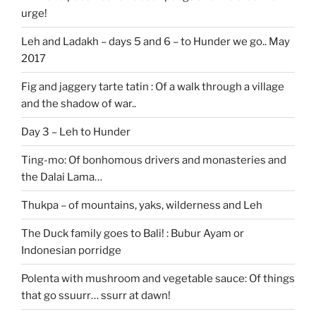
urge!
Leh and Ladakh – days 5 and 6 – to Hunder we go.. May
2017
Fig and jaggery tarte tatin : Of a walk through a village
and the shadow of war..
Day 3 – Leh to Hunder
Ting-mo: Of bonhomous drivers and monasteries and
the Dalai Lama…
Thukpa – of mountains, yaks, wilderness and Leh
The Duck family goes to Bali! : Bubur Ayam or
Indonesian porridge
Polenta with mushroom and vegetable sauce: Of things
that go ssuurr… ssurr at dawn!