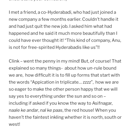
I met a friend, a co-Hyderabadi, who had just joined a
new company a few months earlier. Couldn’t handle it
and had just quit the new job. I asked him what had
happened and he said it much more beautifully than I
could have ever thought it! “This kind of company, Anu,
is not for free-spirited Hyderabadis like us”!!
Clink – went the penny in my mind! But, of course! That
explained so many things- about how
un-
rule bound
we are, how difficult it is to fill up forms that start with
the words “Appication in triplicate… zzzz”, how we are
so eager to make the other person happy that we will
say yes to everything under the sun and so on –
including if asked if you know the way to Asifnagar,
naale ke andar
,
nal ke paas
, the red house! When you
haven’t the faintest inkling whether it is north, south or
west!