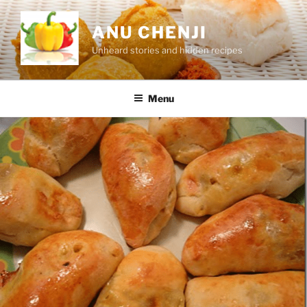
Skip
to
ANU CHENJI
content
Unheard stories and hidden recipes
Menu