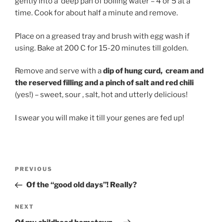
gently into a deep pan of boiling water – 4 or 5 at a
time. Cook for about half a minute and remove.
Place on a greased tray and brush with egg wash if
using. Bake at 200 C for 15-20 minutes till golden.
Remove and serve with a
dip of hung curd, cream and
the reserved filling and a pinch of salt and red chili
(yes!) – sweet, sour , salt, hot and utterly delicious!
I swear you will make it till your genes are fed up!
Post
Previous
PREVIOUS
navigation
Post
Of the “good old days”! Really?
Next
NEXT
Post