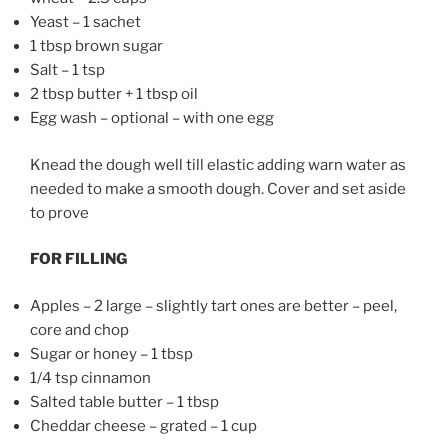
Yeast – 1 sachet
1 tbsp brown sugar
Salt – 1 tsp
2 tbsp butter + 1 tbsp oil
Egg wash – optional – with one egg
Knead the dough well till elastic adding warn water as
needed to make a smooth dough. Cover and set aside
to prove
FOR FILLING
Apples – 2 large – slightly tart ones are better – peel,
core and chop
Sugar or honey – 1 tbsp
1/4 tsp cinnamon
Salted table butter – 1 tbsp
Cheddar cheese – grated – 1 cup