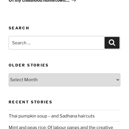
Of my childhood hometown…
SEARCH
Search
Search
for:
OLDER STORIES
Older
stories
RECENT STORIES
Thai pumpkin soup – and Sadhana haircuts
Mint and peas rice: Of labour pangs and the creative