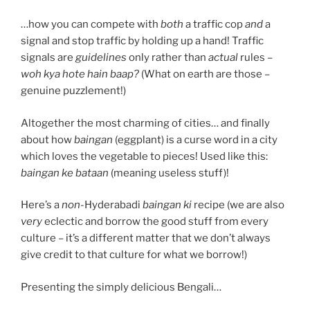
…how you can compete with
both
a traffic cop
and
a
signal and stop traffic by holding up a hand! Traffic
signals are
guidelines
only rather than
actual
rules –
woh kya hote hain baap?
(What on earth are those –
genuine puzzlement!)
Altogether the most charming of cities… and finally
about how
baingan
(eggplant) is a curse word in a city
which loves the vegetable to pieces! Used like this:
baingan ke bataan
(meaning useless stuff)!
Here’s a
non-
Hyderabadi
baingan ki
recipe (we are also
very
eclectic and borrow the good stuff from every
culture – it’s a different matter that we don’t always
give credit to that culture for what we borrow!)
Presenting the simply delicious Bengali…