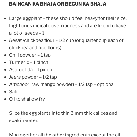
BAINGAN KA BHAJA OR BEGUN KA BHAJA
Large eggplant – these should feel heavy for their size.
Light ones indicate overripeness and are likely to have
a lot of seeds – 1
Besan
/chickpea flour – 1/2 cup (or quarter cup each of
chickpea and rice flours)
Chili powder – 1 tsp
Turmeric – 1 pinch
Asafoetida – 1 pinch
Jeera
powder – 1/2 tsp
Amchoor
(raw mango powder) – 1/2 tsp – optional
Salt
Oil to shallow fry
Slice the eggplants into thin 3 mm thick slices and
soak in water.
Mix together all the other ingredients except the oil.