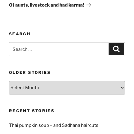
Post
Of aunts, livestock and bad karma!
SEARCH
Search
Search
for:
OLDER STORIES
Older
stories
RECENT STORIES
Thai pumpkin soup – and Sadhana haircuts