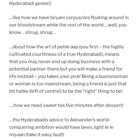
Hyderabadi genes!)
…like how we have biryani corpuscles floating around in
our bloodstream while the rest of the world… well, you
know… shrug, shrug…
…about how the art of
pehle aap
(you first – the highly
cultivated courtliness of a true Hyderabadi), means
that you may never end up doing business with a
potential partner there but you will make a friend for
life instead – you takes your pick! Being a businessman
or woman is too mainstream, being a friend is just that
bit
hatke
(left of centre!) to be the “right” thing to be!
….how we need
sweet
tea
five
minutes after dessert!
…the Hyderabadis advice to Alexander’s world-
conquering ambition would have been,
light le le
miyaan
(take it easy, bud!)