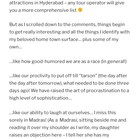
attractions in Hyderabad – any tour operator will give
you a more comprehensive list
But as I scrolled down to the comments, things begin
to get really interesting and all the things I identify with
my beloved home town surface… plus some of my
own…
…like how good-humored we are as a race (in general!)
…like our proclivity to put off till “tarson” (the day after
the day after tomorrow), what needed to be done
three
days ago! We have raised the art of procrastination to a
high level of sophistication…
…like our ability to laugh at ourselves… I miss this
sorely in Madras! (As a Madrasi, sitting beside me and
reading it over my shoulder as I write, my daughter
raises an objection here – I tell her she has my