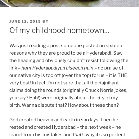
POSTED
JUNE 12, 2015
BY
ON
Of my childhood hometown…
Was just reading a post someone posted on sixteen
reasons why they are proud to be a Hyderabadi. Saw
the heading and obviously couldn’t resist following the
link –
hum Hyderabadiyan aiseech hain
– no praise of
our native city is too ott (over the top) for us – it is THE
very best! In fact, I’m not sure that all the Rajnikant
claims doing the rounds (originally Chuck Norris jokes,
you say? Hah!) were originally about the city of my
birth. Wanna dispute that? How about these then?
God created heaven and earth in six days. Then he
rested and created Hyderabad – the
next
week – he
learnt from his mistakes and
that’s
why it’s so perfect!