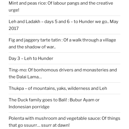
Mint and peas rice: Of labour pangs and the creative
urge!
Leh and Ladakh – days 5 and 6 – to Hunder we go.. May
2017
Fig and jaggery tarte tatin : Of a walk through a village
and the shadow of war..
Day 3 – Leh to Hunder
Ting-mo: Of bonhomous drivers and monasteries and
the Dalai Lama…
Thukpa – of mountains, yaks, wilderness and Leh
The Duck family goes to Bali! : Bubur Ayam or
Indonesian porridge
Polenta with mushroom and vegetable sauce: Of things
that go ssuurr… ssurr at dawn!