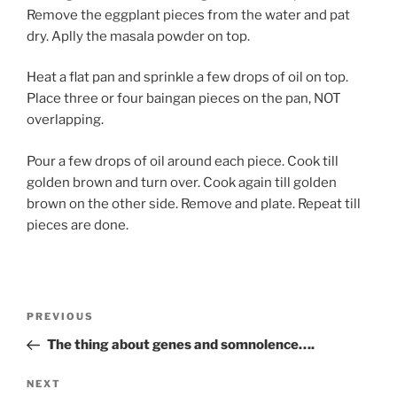
Remove the eggplant pieces from the water and pat
dry. Aplly the masala powder on top.
Heat a flat pan and sprinkle a few drops of oil on top.
Place three or four baingan pieces on the pan, NOT
overlapping.
Pour a few drops of oil around each piece. Cook till
golden brown and turn over. Cook again till golden
brown on the other side. Remove and plate. Repeat till
pieces are done.
Post
Previous
PREVIOUS
navigation
Post
The thing about genes and somnolence….
Next
NEXT