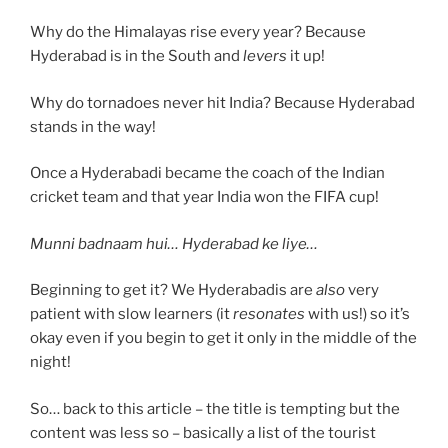
Why do the Himalayas rise every year? Because
Hyderabad is in the South and
levers
it up!
Why do tornadoes never hit India? Because Hyderabad
stands in the way!
Once a Hyderabadi became the coach of the Indian
cricket team and that year India won the FIFA cup!
Munni badnaam hui… Hyderabad ke liye…
Beginning to get it? We Hyderabadis are
also
very
patient with slow learners (it
resonates
with us!) so it’s
okay even if you begin to get it only in the middle of the
night!
So… back to this article – the title is tempting but the
content was less so – basically a list of the tourist