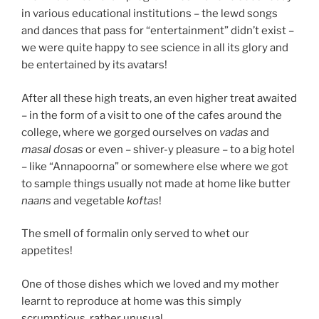
in various educational institutions – the lewd songs
and dances that pass for “entertainment” didn’t exist –
we were quite happy to see science in all its glory and
be entertained by its avatars!
After all these high treats, an even higher treat awaited
– in the form of a visit to one of the cafes around the
college, where we gorged ourselves on
vadas
and
masal dosas
or even – shiver-y pleasure – to a big hotel
– like “Annapoorna” or somewhere else where we got
to sample things usually not made at home like butter
naans
and vegetable
koftas
!
The smell of formalin only served to whet our
appetites!
One of those dishes which we loved and my mother
learnt to reproduce at home was this simply
scrumptious, rather unusual…