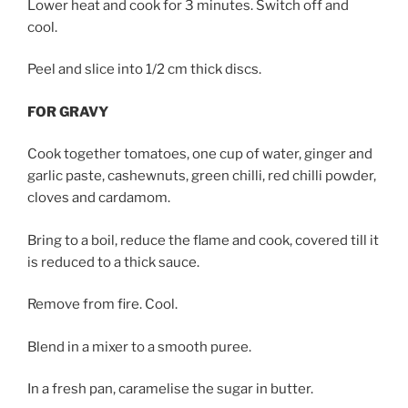
Lower heat and cook for 3 minutes. Switch off and
cool.
Peel and slice into 1/2 cm thick discs.
FOR GRAVY
Cook together tomatoes, one cup of water, ginger and
garlic paste, cashewnuts, green chilli, red chilli powder,
cloves and cardamom.
Bring to a boil, reduce the flame and cook, covered till it
is reduced to a thick sauce.
Remove from fire. Cool.
Blend in a mixer to a smooth puree.
In a fresh pan, caramelise the sugar in butter.