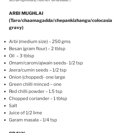
ARBI MUGHLAI
(Taro/chaamagadda/chepankizhangu/colocasia
gravy)
Arbi
(medium size) – 250 gms
Besan (gram flour) – 2 tblsp
Oil – 3 tblsp
Omam
/carom/
ajwain
seeds- 1/2 tsp
Jeera
/cumin seeds – 1/2 tsp
Onion (chopped)- one large
Green chilli minced – one
Red chilli powder – 1.5 tsp
Chopped coriander – 1 tblsp
Salt
Juice of 1/2 lime
Garam masala – 1/4 tsp