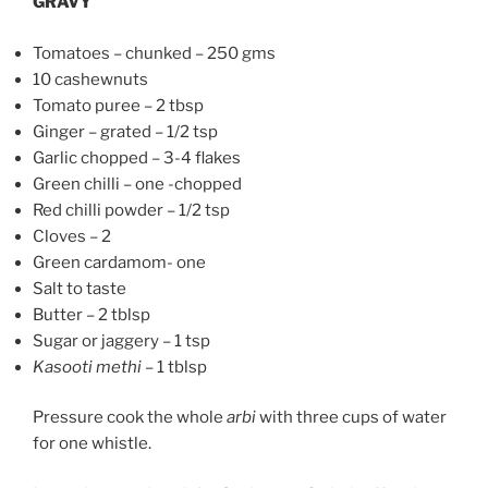
GRAVY
Tomatoes – chunked – 250 gms
10 cashewnuts
Tomato puree – 2 tbsp
Ginger – grated – 1/2 tsp
Garlic chopped – 3-4 flakes
Green chilli – one -chopped
Red chilli powder – 1/2 tsp
Cloves – 2
Green cardamom- one
Salt to taste
Butter – 2 tblsp
Sugar or jaggery – 1 tsp
Kasooti methi
– 1 tblsp
Pressure cook the whole
arbi
with three cups of water
for one whistle.