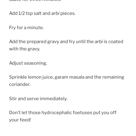
Add 1/2 tsp salt and
arbi
pieces.
Fry for a minute.
Add the prepared gravy and fry until the
arbi
is coated
with the gravy.
Adjust seasoning.
Sprinkle lemon juice, garam masala and the remaining
coriander.
Stir and serve immediately.
Don’t let those hydrocephalic foetuses put you off
your feed!