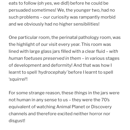
eats to follow (oh yes, we did!) before he could be
persuaded sometimes! We, the younger two, had no
such problems – our curiosity was rampantly morbid
and we obviously had no higher sensibilities!
One particular room, the perinatal pathology room, was
the highlight of our visit every year. This room was
lined with large glass jars filled with a clear fluid –
with
human foetuses preserved in them
– in various stages
of development and deformity! And that was how I
learnt to spell ‘
hydrocephaly’
before I learnt to spell
‘
squirrel
‘!
For some strange reason, these
things
in the jars were
not human in any sense to us – they were the 70’s
equivalent of watching Animal Planet or Discovery
channels and therefore excited neither horror nor
disgust!