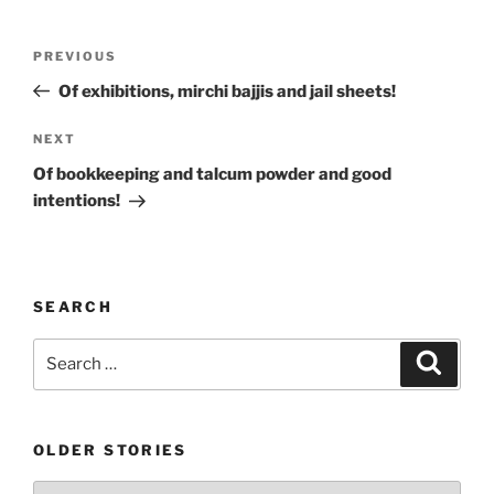
Post
Previous
PREVIOUS
navigation
Post
Of exhibitions, mirchi bajjis and jail sheets!
Next
NEXT
Post
Of bookkeeping and talcum powder and good
intentions!
SEARCH
Search
Search
for:
OLDER STORIES
Older