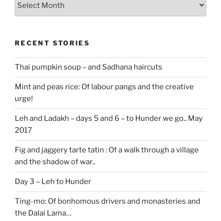
stories
RECENT STORIES
Thai pumpkin soup – and Sadhana haircuts
Mint and peas rice: Of labour pangs and the creative
urge!
Leh and Ladakh – days 5 and 6 – to Hunder we go.. May
2017
Fig and jaggery tarte tatin : Of a walk through a village
and the shadow of war..
Day 3 – Leh to Hunder
Ting-mo: Of bonhomous drivers and monasteries and
the Dalai Lama…