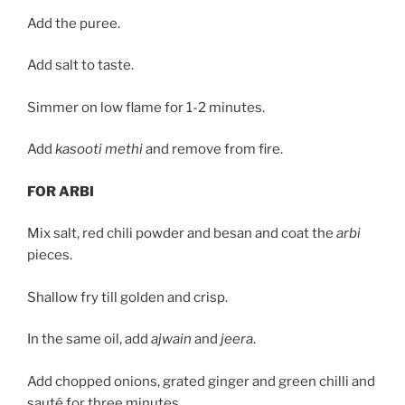
Add the puree.
Add salt to taste.
Simmer on low flame for 1-2 minutes.
Add
kasooti methi
and remove from fire.
FOR ARBI
Mix salt, red chili powder and besan and coat the
arbi
pieces.
Shallow fry till golden and crisp.
In the same oil, add
ajwain
and
jeera
.
Add chopped onions, grated ginger and green chilli and
sauté for three minutes.