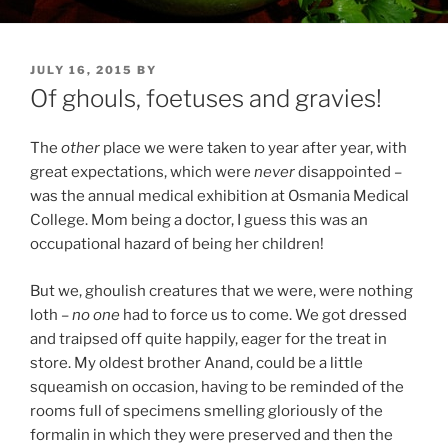
POSTED
JULY 16, 2015
BY
ON
Of ghouls, foetuses and gravies!
The
other
place we were taken to year after year, with
great expectations, which were
never
disappointed –
was the annual medical exhibition at Osmania Medical
College. Mom being a doctor, I guess this was an
occupational hazard of being her children!
But we, ghoulish creatures that we were, were nothing
loth –
no one
had to force us to come. We got dressed
and traipsed off quite happily, eager for the treat in
store. My oldest brother Anand, could be a little
squeamish on occasion, having to be reminded of the
rooms full of specimens smelling gloriously of the
formalin in which they were preserved and then the