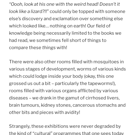
“Oooh, look at his one with the weird head! Doesn’t it
look like a lizard?!!
” could only be topped with someone
else’s discovery and exclamation over something else
which looked like… nothing on earth! Our field of
knowledge being necessarily limited to the books we
had read, we sometimes fell short of things to
compare these
things
with!
There were also other rooms filled with mosquitoes in
various stages of development, worms of various kinds
which could lodge inside your body (okay, this one
grossed us out a bit – particularly the tapeworms!),
rooms filled with various organs afflicted by various
diseases – we drank in the gamut of cirrhosed livers,
brain tumours, kidney stones, cancerous stomachs and
other bits and pieces with avidity!
Strangely, these exhibitions were never degraded by
the kind of “cultural” programmes that one sees today