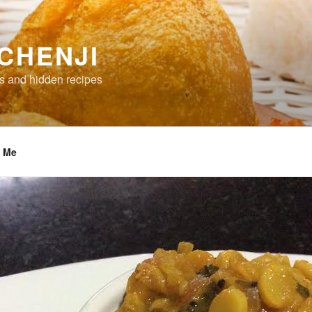
CHENJI
s and hidden recipes
t Me