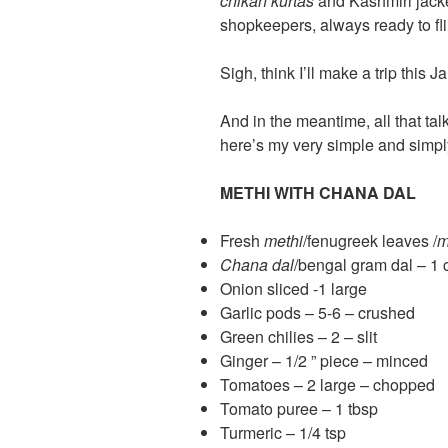
chikan kurtas
and Kashmiri jack
shopkeepers, always ready to flir
Sigh, think I’ll make a trip this
And in the meantime, all that tal
here’s my very simple and sim
METHI WITH CHANA DAL
Fresh
methi
/fenugreek leaves /
m
Chana dal
/bengal gram dal – 1 
Onion sliced -1 large
Garlic pods – 5-6 – crushed
Green chilies – 2 – slit
Ginger – 1/2 ” piece – minced
Tomatoes – 2 large – chopped
Tomato puree – 1 tbsp
Turmeric – 1/4 tsp