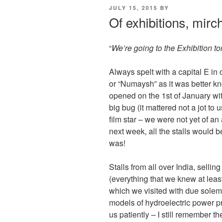
POSTED
JULY 15, 2015
BY
ON
Of exhibitions, mirch
“
We’re going to the Exhibition t
Always spelt with a capital E in 
or “Numaysh” as it was better kno
opened on the 1st of January wi
big bug (it mattered not a jot to 
film star – we were not yet of an
next week, all the stalls would 
was!
Stalls from all over India, selli
(everything that we knew at least
which we visited with due solemn
models of hydroelectric power pr
us patiently – I still remember 