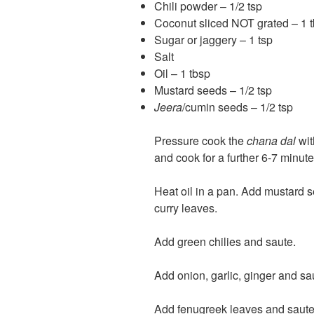
Chili powder – 1/2 tsp
Coconut sliced NOT grated – 1 tb
Sugar or jaggery – 1 tsp
Salt
Oil – 1 tbsp
Mustard seeds – 1/2 tsp
Jeera
/cumin seeds – 1/2 tsp
Pressure cook the
chana dal
wit
and cook for a further 6-7 minute
Heat oil in a pan. Add mustard
curry leaves.
Add green chilies and saute.
Add onion, garlic, ginger and sau
Add fenugreek leaves and saute t