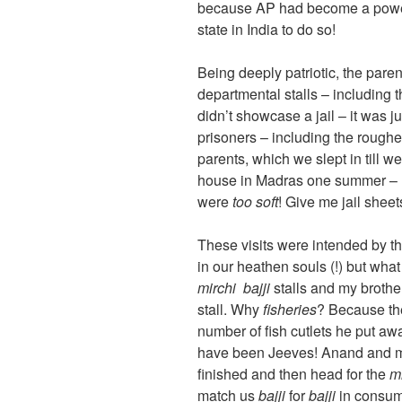
because AP had become a power -s
state in India to do so!
Being deeply patriotic, the pare
departmental stalls – including 
didn’t showcase a jail – it was ju
prisoners – including the roughe
parents, which we slept in till w
house in Madras one summer – I 
were
too soft
! Give me jail sheet
These visits were intended by th
in our heathen souls (!) but wha
mirchi bajji
stalls and my brothe
stall. Why
fisheries
? Because the
number of fish cutlets he put aw
have been Jeeves! Anand and me,
finished and then head for the
mi
match us
bajji
for
bajji
in consump