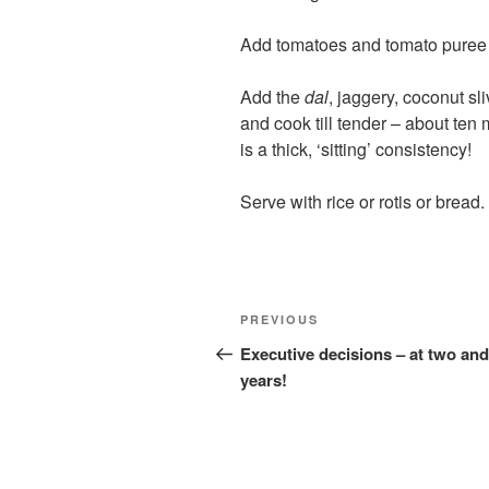
Add tomatoes and tomato puree 
Add the
dal
, jaggery, coconut s
and cook till tender – about ten
is a thick, ‘sitting’ consistency!
Serve with rice or rotis or bread.
Post
Previous
PREVIOUS
navigation
Post
Executive decisions – at two and
years!