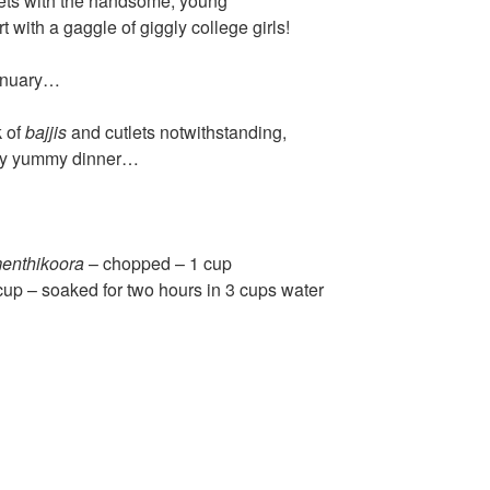
ets with the handsome, young
t with a gaggle of giggly college girls!
 January…
k of
bajjis
and cutlets notwithstanding,
ply yummy dinner…
enthikoora
– chopped – 1 cup
cup – soaked for two hours in 3 cups water