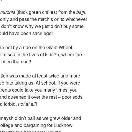
y
mirchis
(thick green chilies) from the
bajji
,
 only and pass the mirchis on to whichever
 don’t know why we just didn’t buy some
would have been sacrilege!
an not by a ride on the Giant Wheel
alised in the lives of kids?!), where the
often than not!
bition was made at least twice and more
d into taking us. At school, if you were
rents could take you many times, you
 and queened it over the rest – poor sods
d forbid,
not at all
!
umaysh didn’t pall as we grew older and
ollege and bargaining for Lucknowi