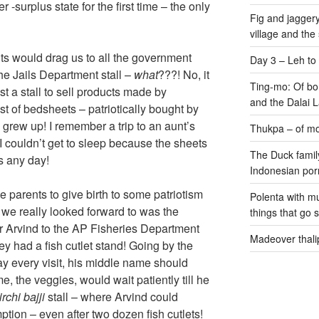
urplus state for the first time – the only
Fig and jaggery
village and the
nts would drag us to all the government
Day 3 – Leh to
the Jails Department stall –
what
???! No, it
Ting-mo: Of bo
st a stall to sell products made by
and the Dalai
st of bedsheets – patriotically bought by
e grew up! I remember a trip to an aunt’s
Thukpa – of mo
couldn’t get to sleep because the sheets
The Duck family
s any day!
Indonesian por
e parents to give birth to some patriotism
Polenta with m
t we really looked forward to was the
things that go 
r Arvind to the AP Fisheries Department
Madeover thali
y had a fish cutlet stand! Going by the
ay every visit, his middle name should
 the veggies, would wait patiently till he
rchi bajji
stall – where Arvind could
tion – even after two dozen fish cutlets!