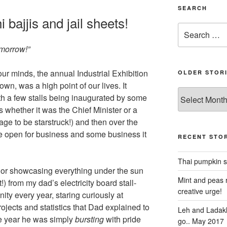
SEARCH
i bajjis and jail sheets!
Search
for:
omorrow!”
our minds, the annual Industrial Exhibition
OLDER STOR
wn, was a high point of our lives. It
Older
th a few stalls being inaugurated by some
stories
us whether it was the Chief Minister or a
 age to be starstruck!) and then over the
be open for business and some business it
RECENT STOR
Thai pumpkin s
ng or showcasing everything under the sun
Mint and peas r
!) from my dad’s electricity board stall-
creative urge!
ity every year, staring curiously at
ojects and statistics that Dad explained to
Leh and Ladakh
the year he was simply
bursting
with pride
go.. May 2017