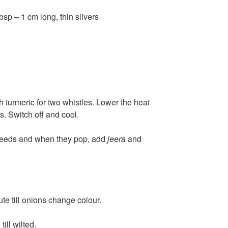
sp – 1 cm long, thin slivers
h turmeric for two whistles. Lower the heat
s. Switch off and cool.
 seeds and when they pop, add
jeera
and
te till onions change colour.
ill wilted.