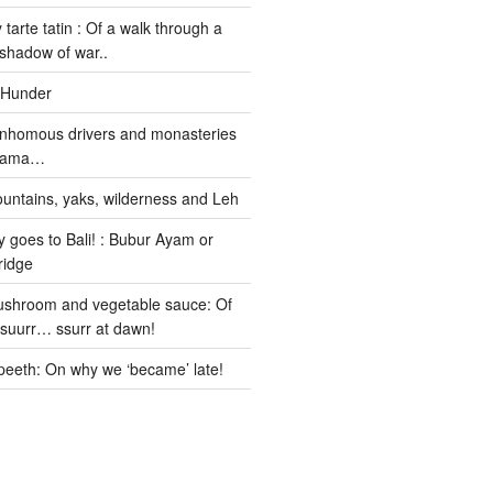
 tarte tatin : Of a walk through a
 shadow of war..
 Hunder
nhomous drivers and monasteries
 Lama…
untains, yaks, wilderness and Leh
 goes to Bali! : Bubur Ayam or
ridge
ushroom and vegetable sauce: Of
ssuurr… ssurr at dawn!
peeth: On why we ‘became’ late!