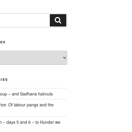
Search
IES
IES
oup – and Sadhana haircuts
ice: Of labour pangs and the
 – days 5 and 6 – to Hunder we