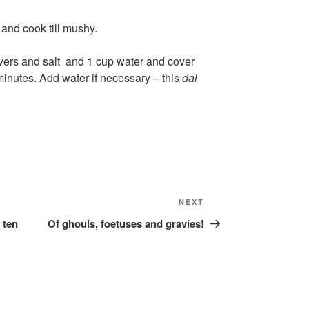
and cook till mushy.
livers and salt and 1 cup water and cover
 minutes. Add water if necessary – this
dal
Next
NEXT
Post
 ten
Of ghouls, foetuses and gravies!