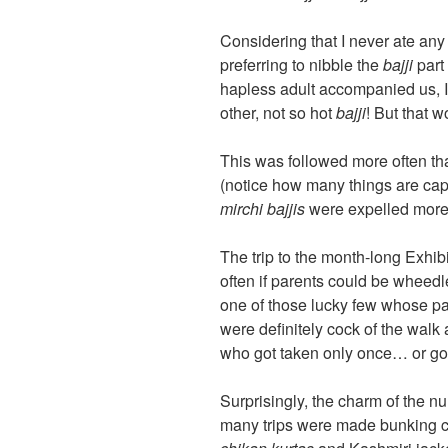
Considering that I never ate an
preferring to nibble the
bajji
part
hapless adult accompanied us, I
other, not so hot
bajji
! But that 
This was followed more often th
(notice how many things are capit
mirchi bajjis
were expelled more 
The trip to the month-long Exhi
often if parents could be wheedle
one of those lucky few whose pa
were definitely cock of the walk
who got taken only once… or go
Surprisingly, the charm of the n
many trips were made bunking c