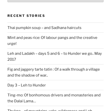
RECENT STORIES
Thai pumpkin soup – and Sadhana haircuts
Mint and peas rice: Of labour pangs and the creative
urge!
Leh and Ladakh – days 5 and 6 – to Hunder we go.. May
2017
Fig and jaggery tarte tatin : Of a walk through a village
and the shadow of war..
Day 3 – Leh to Hunder
Ting-mo: Of bonhomous drivers and monasteries and
the Dalai Lama…
Thukpa – of mountains, yaks, wilderness and Leh