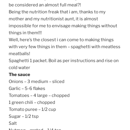
be considered an almost full meal?!
Being the nutrition freak that i am, thanks to my
mother and my nutritionist aunt, it is almost
impossible for me to envisage making things without
things in them!!!
Well, here’s the closest i can come to making things
with very few things in them – spaghetti with meatless
meatballs!
Spaghetti 1 packet. Boil as per instructions and rise on
cold water
The sauce
Onions – 3 medium – sliced
Garlic – 5-6 flakes
Tomatoes – 4 large – chopped
1 green chili – chopped
Tomato puree – 1/2 cup
Sugar – 1/2 tsp
Salt