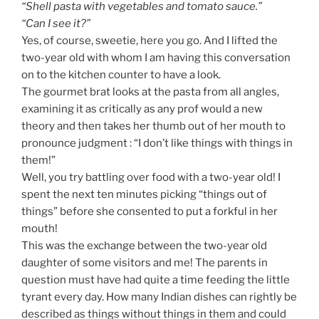
“Shell pasta with vegetables and tomato sauce.”
“Can I see it?”
Yes, of course, sweetie, here you go. And I lifted the
two-year old with whom I am having this conversation
on to the kitchen counter to have a look.
The gourmet brat looks at the pasta from all angles,
examining it as critically as any prof would a new
theory and then takes her thumb out of her mouth to
pronounce judgment : “I don’t like things with things in
them!”
Well, you try battling over food with a two-year old! I
spent the next ten minutes picking “things out of
things” before she consented to put a forkful in her
mouth!
This was the exchange between the two-year old
daughter of some visitors and me! The parents in
question must have had quite a time feeding the little
tyrant every day. How many Indian dishes can rightly be
described as things without things in them and could