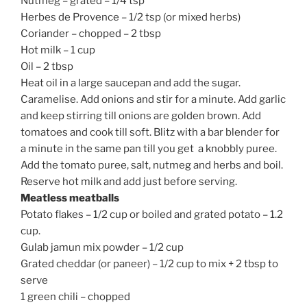
Nutmeg – grated – 1/4 tsp
Herbes de Provence – 1/2 tsp (or mixed herbs)
Coriander – chopped – 2 tbsp
Hot milk – 1 cup
Oil – 2 tbsp
Heat oil in a large saucepan and add the sugar.
Caramelise. Add onions and stir for a minute. Add garlic
and keep stirring till onions are golden brown. Add
tomatoes and cook till soft. Blitz with a bar blender for
a minute in the same pan till you get a knobbly puree.
Add the tomato puree, salt, nutmeg and herbs and boil.
Reserve hot milk and add just before serving.
Meatless meatballs
Potato flakes – 1/2 cup or boiled and grated potato – 1.2
cup.
Gulab jamun mix powder – 1/2 cup
Grated cheddar (or paneer) – 1/2 cup to mix + 2 tbsp to
serve
1 green chili – chopped