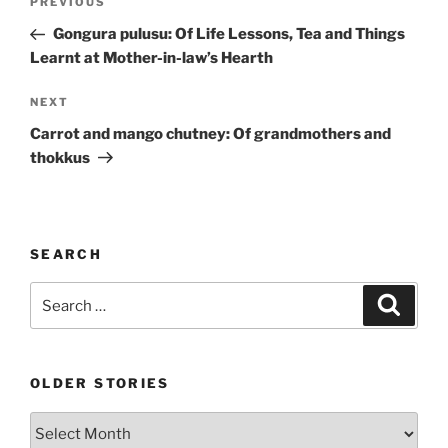
Previous
PREVIOUS
navigation
Post
Gongura pulusu: Of Life Lessons, Tea and Things
Learnt at Mother-in-law’s Hearth
Next
NEXT
Post
Carrot and mango chutney: Of grandmothers and
thokkus
SEARCH
Search
Search
for:
OLDER STORIES
Older
stories