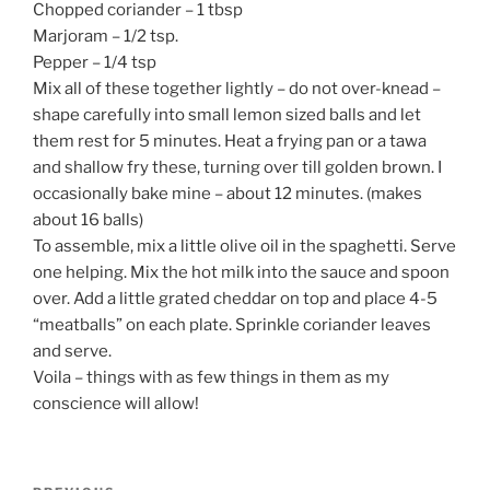
Chopped coriander – 1 tbsp
Marjoram – 1/2 tsp.
Pepper – 1/4 tsp
Mix all of these together lightly – do not over-knead –
shape carefully into small lemon sized balls and let
them rest for 5 minutes. Heat a frying pan or a tawa
and shallow fry these, turning over till golden brown. I
occasionally bake mine – about 12 minutes. (makes
about 16 balls)
To assemble, mix a little olive oil in the spaghetti. Serve
one helping. Mix the hot milk into the sauce and spoon
over. Add a little grated cheddar on top and place 4-5
“meatballs” on each plate. Sprinkle coriander leaves
and serve.
Voila – things with as few things in them as my
conscience will allow!
Post