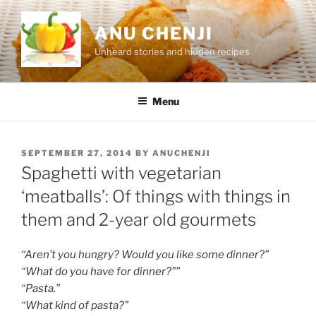
Skip
to
ANU CHENJI
content
Unheard stories and hidden recipes
Menu
POSTED
SEPTEMBER 27, 2014
BY
ANUCHENJI
ON
Spaghetti with vegetarian
‘meatballs’: Of things with things in
them and 2-year old gourmets
“Aren’t you hungry? Would you like some dinner?”
“What do you have for dinner?””
“Pasta.”
“What kind of pasta?”