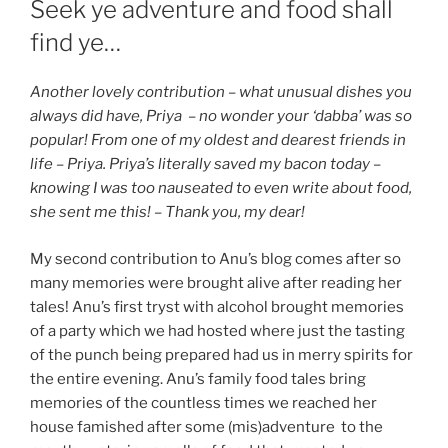
Seek ye adventure and food shall
find ye…
Another lovely contribution – what unusual dishes you
always did have, Priya – no wonder your ‘dabba’ was so
popular! From one of my oldest and dearest friends in
life – Priya. Priya’s literally saved my bacon today –
knowing I was too nauseated to even write about food,
she sent me this! – Thank you, my dear!
My second contribution to Anu’s blog comes after so
many memories were brought alive after reading her
tales! Anu’s first tryst with alcohol brought memories
of a party which we had hosted where just the tasting
of the punch being prepared had us in merry spirits for
the entire evening. Anu’s family food tales bring
memories of the countless times we reached her
house famished after some (mis)adventure to the