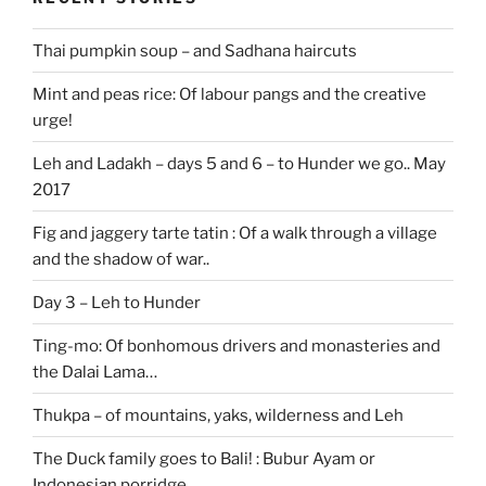
Thai pumpkin soup – and Sadhana haircuts
Mint and peas rice: Of labour pangs and the creative
urge!
Leh and Ladakh – days 5 and 6 – to Hunder we go.. May
2017
Fig and jaggery tarte tatin : Of a walk through a village
and the shadow of war..
Day 3 – Leh to Hunder
Ting-mo: Of bonhomous drivers and monasteries and
the Dalai Lama…
Thukpa – of mountains, yaks, wilderness and Leh
The Duck family goes to Bali! : Bubur Ayam or
Indonesian porridge