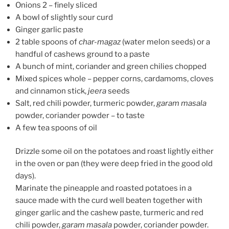
Onions 2 – finely sliced
A bowl of slightly sour curd
Ginger garlic paste
2 table spoons of
char-magaz
(water melon seeds) or a
handful of cashews ground to a paste
A bunch of mint, coriander and green chilies chopped
Mixed spices whole – pepper corns, cardamoms, cloves
and cinnamon stick,
jeera
seeds
Salt, red chili powder, turmeric powder,
garam masala
powder, coriander powder – to taste
A few tea spoons of oil
Drizzle some oil on the potatoes and roast lightly either
in the oven or pan (they were deep fried in the good old
days).
Marinate the pineapple and roasted potatoes in a
sauce made with the curd well beaten together with
ginger garlic and the cashew paste, turmeric and red
chili powder,
garam masala
powder, coriander powder.