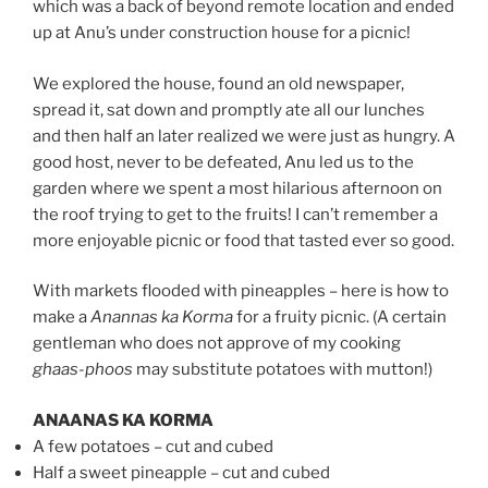
which was a back of beyond remote location and ended
up at Anu’s under construction house for a picnic!
We explored the house, found an old newspaper,
spread it, sat down and promptly ate all our lunches
and then half an later realized we were just as hungry. A
good host, never to be defeated, Anu led us to the
garden where we spent a most hilarious afternoon on
the roof trying to get to the fruits! I can’t remember a
more enjoyable picnic or food that tasted ever so good.
With markets flooded with pineapples – here is how to
make a
Anannas ka Korma
for a fruity picnic. (A certain
gentleman who does not approve of my cooking
ghaas-phoos
may substitute potatoes with mutton!)
ANAANAS KA KORMA
A few potatoes – cut and cubed
Half a sweet pineapple – cut and cubed