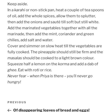
Keep aside.
In a
karahi
or non-stick pan, heat a couple of tea spoons
of oil, add the whole spices, allow them to splutter,
then add the onions and sauté till soft but still white.
Add the marinated vegetables together with all the
marinade, then add the mint, coriander and green
chilies, add salt and water.
Cover and simmer on slow heat till the vegetables are
fully cooked. The pineapple should still be firm and the
masalas
should be
cooked to a light brown colour.
Squeeze half a lemon on the
korma
and add a dab of
ghee
. Eat with
roti
or rice.
Never fear – when Priya is there – you’ll never go
hungry!
Post
Previous
PREVIOUS
navigation
Post
Of disappearing loaves of bread and eggs!