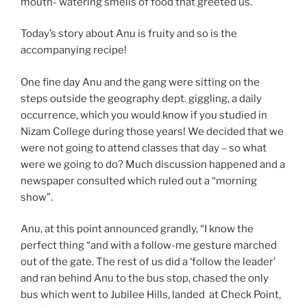
mouth- watering smells of food that greeted us.
Today’s story about Anu is fruity and so is the
accompanying recipe!
One fine day Anu and the gang were sitting on the
steps outside the geography dept. giggling, a daily
occurrence, which you would know if you studied in
Nizam College during those years! We decided that we
were not going to attend classes that day – so what
were we going to do? Much discussion happened and a
newspaper consulted which ruled out a “morning
show”.
Anu, at this point announced grandly, “I know the
perfect thing “and with a follow-me gesture marched
out of the gate. The rest of us did a ‘follow the leader’
and ran behind Anu to the bus stop, chased the only
bus which went to Jubilee Hills, landed at Check Point,