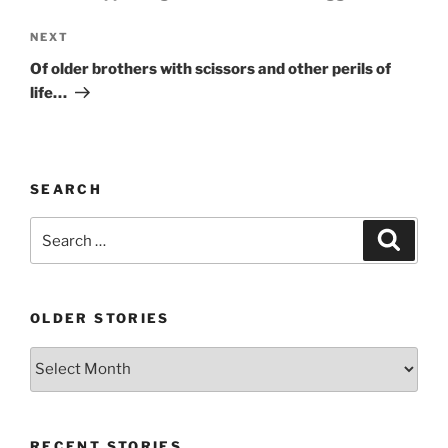
Next
NEXT
Post
Of older brothers with scissors and other perils of
life…
SEARCH
Search
Search
for:
OLDER STORIES
Older
stories
RECENT STORIES