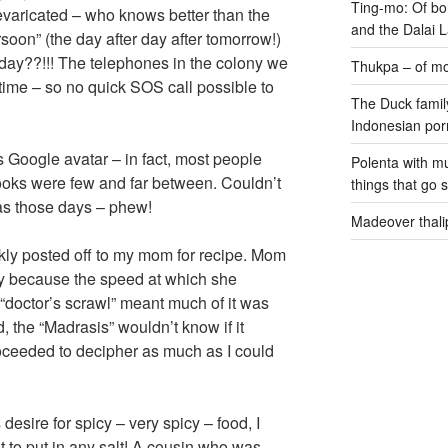
Ting-mo: Of bo
revaricated – who knows better than the
and the Dalai
rsoon” (the day after day after tomorrow!)
oday??!!! The telephones in the colony we
Thukpa – of mo
 time – so no quick SOS call possible to
The Duck family
Indonesian por
s Google avatar – in fact, most people
Polenta with m
oks were few and far between. Couldn’t
things that go 
as those days – phew!
Madeover thali
kly posted off to my mom for recipe. Mom
kly because the speed at which she
doctor’s scrawl” meant much of it was
, the “Madrasis” wouldn’t know if it
roceeded to decipher as much as I could
 desire for spicy – very spicy – food, I
t to put in any salt! A cousin who was