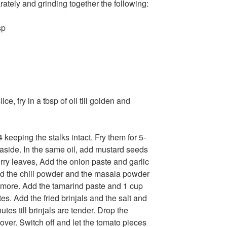
ately and grinding together the following:
sp
ce, fry in a tbsp of oil till golden and
 4 keeping the stalks intact. Fry them for 5-
t aside. In the same oil, add mustard seeds
urry leaves, Add the onion paste and garlic
Add the chili powder and the masala powder
s more. Add the tamarind paste and 1 cup
s. Add the fried brinjals and the salt and
tes till brinjals are tender. Drop the
ver. Switch off and let the tomato pieces