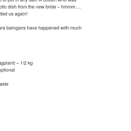
s exotic dish from the new bride – hmmm….
sited us again!
ghara baingans have happened with much
ggplant) – 1/2 kg
optional
paste