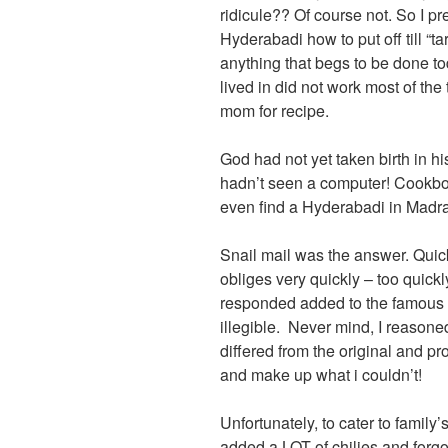
ridicule?? Of course not. So I p
Hyderabadi how to put off till “ta
anything that begs to be done t
lived in did not work most of the
mom for recipe.
God had not yet taken birth in hi
hadn’t seen a computer! Cookbo
even find a Hyderabadi in Madr
Snail mail was the answer. Quic
obliges very quickly – too quic
responded added to the famous “
illegible. Never mind, I reasoned
differed from the original and p
and make up what i couldn’t!
Unfortunately, to cater to family’s
added a LOT of chilies and forgo