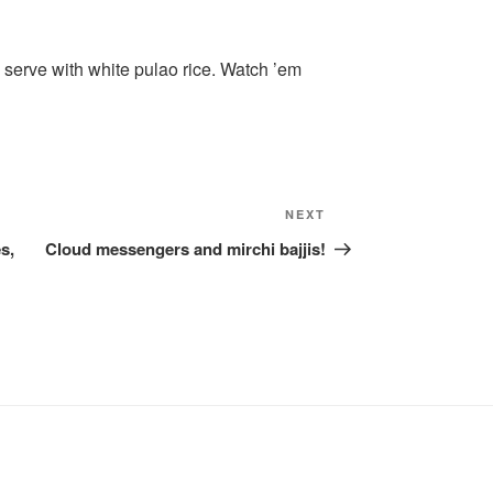
serve with white pulao rice. Watch ’em
Next
NEXT
Post
s,
Cloud messengers and mirchi bajjis!