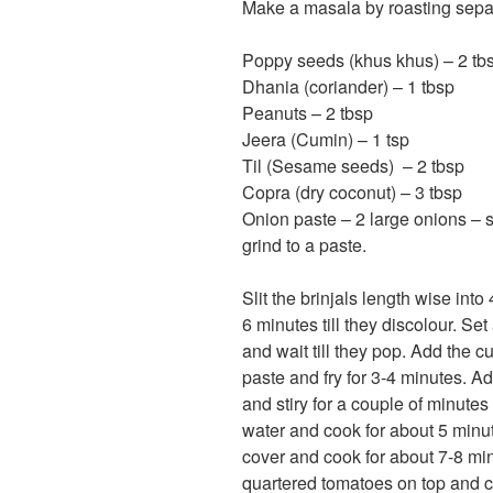
Make a masala by roasting separ
Poppy seeds (khus khus) – 2 tb
Dhania (coriander) – 1 tbsp
Peanuts – 2 tbsp
Jeera (Cumin) – 1 tsp
Til (Sesame seeds) – 2 tbsp
Copra (dry coconut) – 3 tbsp
Onion paste – 2 large onions – sli
grind to a paste.
Slit the brinjals length wise into
6 minutes till they discolour. Se
and wait till they pop. Add the c
paste and fry for 3-4 minutes. 
and stiry for a couple of minute
water and cook for about 5 minute
cover and cook for about 7-8 minu
quartered tomatoes on top and co