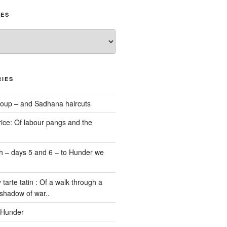
IES
IES
oup – and Sadhana haircuts
ice: Of labour pangs and the
 – days 5 and 6 – to Hunder we
 tarte tatin : Of a walk through a
 shadow of war..
 Hunder