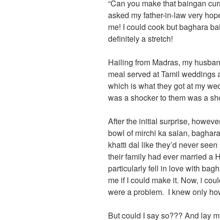
“Can you make that baingan cur
asked my father-in-law very hope
me! I could cook but baghara ba
definitely a stretch!
Hailing from Madras, my husband’
meal served at Tamil weddings 
which is what they got at my wedd
was a shocker to them was a sh
After the initial surprise, howeve
bowl of mirchi ka salan, baghara
khatti dal like they’d never seen
their family had ever married a 
particularly fell in love with b
me if I could make it. Now, i coul
were a problem. I knew only how
But could I say so??? And lay 