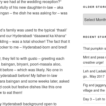
ry we had at the wedding reception?”
fully of his new daughter-in-law – aka
OLDER STOR
ingan – the dish he was asking for – was
Older
stories
s family was used to the typical ‘thaali’
and our Hyderabadi “daaawat ka khana”
RECENT STOR
ing – was a total shocker! The fact that it
ocker to me – Hyderabad-born and bred!
Thai pumpkin s
Mint and peas r
r, they fell to with gusto – greeting each
creative urge!
 baingan, biryani, poori-masala aloo,
 it before – which was likely. No one in
Leh and Ladakh
Hyderabadi before! My father-in-law
go.. May 2017
aghara baingan and some weeks later, asked
Fig and jaggery
d cook but festive dishes like this one
village and the
 to eat them!
Day 3 – Leh to
my Hyderabadi background open to