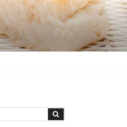
Search