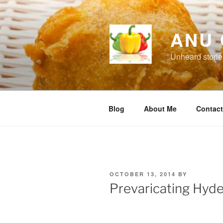
Skip
to
content
ANU 
Unheard storie
Blog
About Me
Contac
POSTED
OCTOBER 13, 2014
BY
ON
Prevaricating Hyd