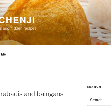
CHENJI
s and hidden recipes
t Me
SEARCH
erabadis and baingans
Search
for: