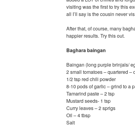
visiting was the first to try thi
all I’ll say is the cousin never vi
After that, of course, many ba
happier results. Try this out.
Baghara baingan
Baingan (long purple brinjals/ e
2 small tomatoes – quartered – 
1/2 tsp red chili powder
8-10 pods of garlic – grind to a 
Tamarind paste – 2 tsp
Mustard seeds- 1 tsp
Curry leaves – 2 sprigs
Oil – 4 tbsp
Salt