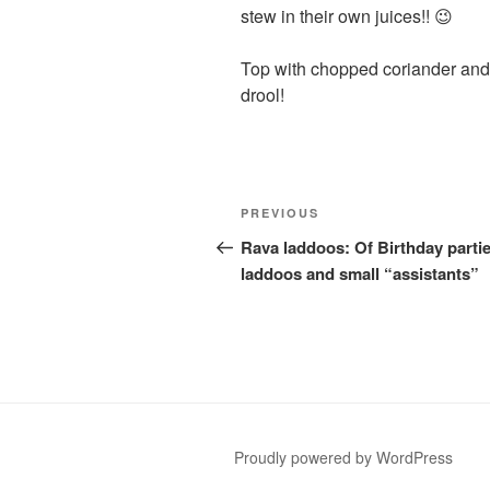
stew in their own juices!! 😉
Top with chopped coriander and 
drool!
Post
Previous
PREVIOUS
navigation
Post
Rava laddoos: Of Birthday partie
laddoos and small “assistants”
Proudly powered by WordPress