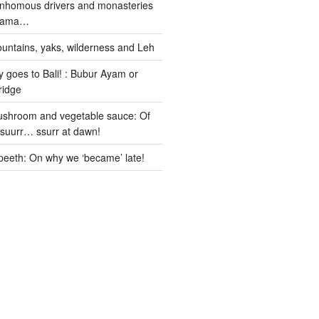
nhomous drivers and monasteries
 Lama…
untains, yaks, wilderness and Leh
 goes to Bali! : Bubur Ayam or
ridge
ushroom and vegetable sauce: Of
ssuurr… ssurr at dawn!
peeth: On why we ‘became’ late!