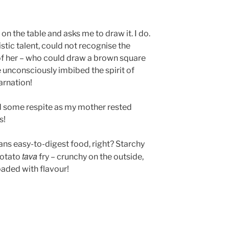
on the table and asks me to draw it. I do.
rtistic talent, could not recognise the
 of her – who could draw a brown square
e unconsciously imbibed the spirit of
arnation!
d some respite as my mother rested
s!
ans easy-to-digest food, right? Starchy
tava
 potato
fry – crunchy on the outside,
loaded with flavour!