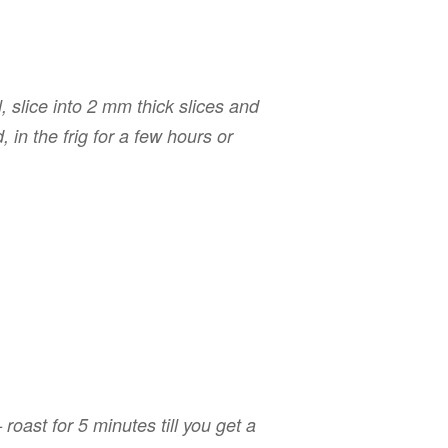
 slice into 2 mm thick slices and
, in the frig for a few hours or
roast for 5 minutes till you get a