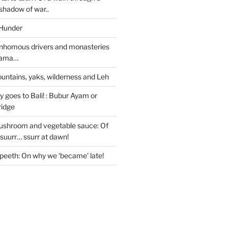
 shadow of war..
 Hunder
nhomous drivers and monasteries
 Lama…
untains, yaks, wilderness and Leh
 goes to Bali! : Bubur Ayam or
ridge
ushroom and vegetable sauce: Of
ssuurr… ssurr at dawn!
peeth: On why we ‘became’ late!