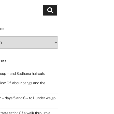
Search
IES
IES
oup – and Sadhana haircuts
ice: Of labour pangs and the
 – days 5 and 6 – to Hunder we go..
tarte tatin : Of a walk through a