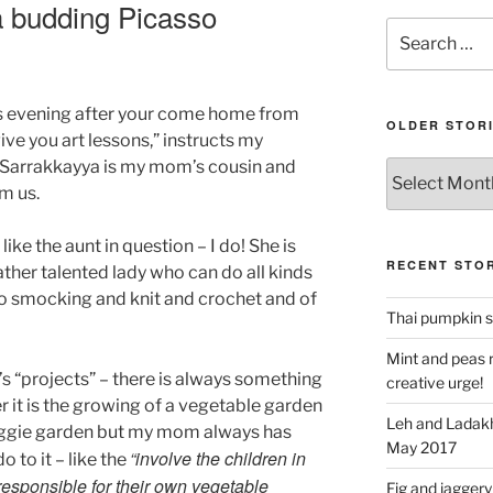
 a budding Picasso
Search
for:
is evening after your come home from
OLDER STOR
give you art lessons,” instructs my
. Sarrakkayya is my mom’s cousin and
Older
stories
om us.
 like the aunt in question – I do! She is
RECENT STOR
ather talented lady who can do all kinds
 do smocking and knit and crochet and of
Thai pumpkin s
Mint and peas r
 “projects” – there is always something
creative urge!
it is the growing of a vegetable garden
Leh and Ladakh
veggie garden but my mom always has
May 2017
“involve the children in
 to it – like the
esponsible for their own vegetable
Fig and jaggery 