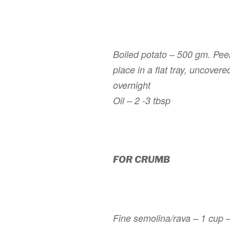
Boiled potato – 500 gm. Peel,
place in a flat tray, uncovered
overnight
Oil – 2 -3 tbsp
FOR CRUMB
Fine semolina/
rava
– 1 cup – 