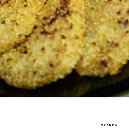
I
SEARCH