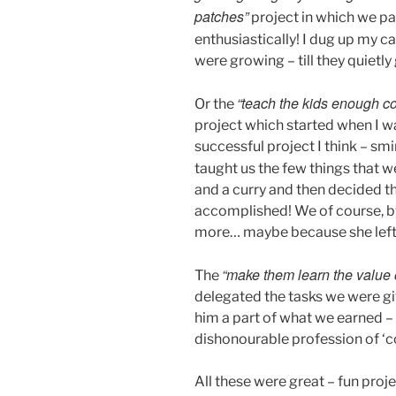
patches”
project in which we pa
enthusiastically! I dug up my c
were growing – till they quietly
“teach the kids enough c
Or the
project which started when I wa
successful project I think – s
taught us the few things that w
and a curry and then decided t
accomplished! We of course, by 
more… maybe because she left 
“make them learn the value 
The
delegated the tasks we were giv
him a part of what we earned –
dishonourable profession of ‘
All these were great – fun proj