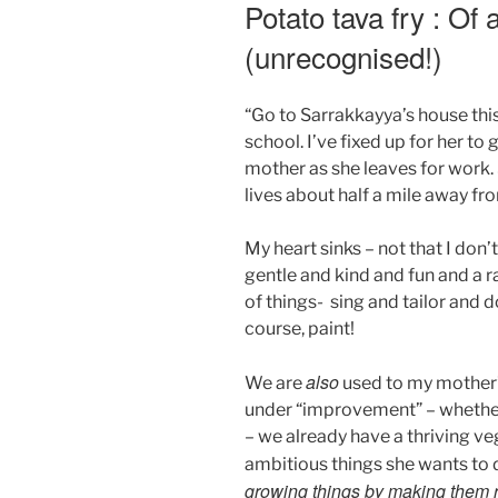
ON
Potato tava fry : Of
(unrecognised!)
“Go to Sarrakkayya’s house th
school. I’ve fixed up for her to 
mother as she leaves for work
lives about half a mile away fr
My heart sinks – not that I don’t
gentle and kind and fun and a r
of things- sing and tailor and
course, paint!
also
We are
used to my mother’s
under “improvement” – whether 
– we already have a thriving 
ambitious things she wants to do
growing things by making them r