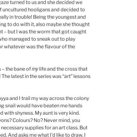
 gaze turned to us and she decided we
f uncultured hooligans and decided to
eally in trouble! Being the youngest and
ng to do with it, also maybe she thought
 – but I was the worm that got caught
 who managed to sneak out to play
r whatever was the flavour of the
my
s – the bane of
life and the cross that
The latest in the series was “art” lessons
yya and I trail my way across the colony
ing snail would have beaten me hands
d with shyness. My aunt is very kind.
yons? Colours? No? Never mind, you
ecessary supplies for an art class. But
ed. And asks me what I’d like to draw. I