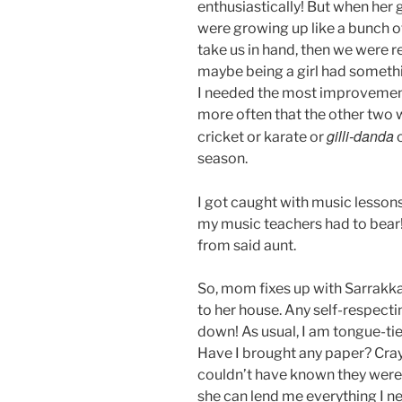
enthusiastically! But when her
were growing up like a bunch o
take us in hand, then we were r
maybe being a girl had somethi
I needed the most improvement
more often that the other two
gilli-danda
cricket or karate or
o
season.
I got caught with music lesson
my music teachers had to bear! 
from said aunt.
So, mom fixes up with Sarrakka
to her house. Any self-respect
down! As usual, I am tongue-tie
Have I brought any paper? Cra
couldn’t have known they were n
she can lend me everything I ne