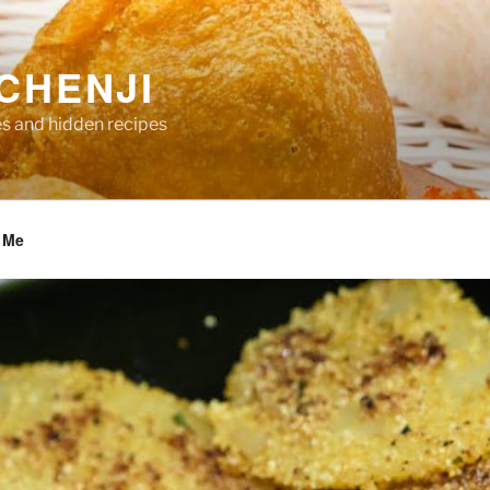
CHENJI
es and hidden recipes
 Me