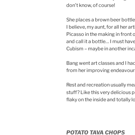
don’t know, of course!
She places a brown beer bottle 
I believe, my aunt, for all her a
Picasso in the making in front
and call it a bottle… I must hav
Cubism – maybe in another inc
Bang went art classes and I ha
from her improving endeavour
Rest and recreation usually me
stuff? Like this very delicious
flaky on the inside and totally 
POTATO TAVA CHOPS