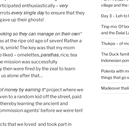
very
village and the
rticipated enthusiastically –
every single day
arrots
to ensure that they
Day 3 – Leh to
 gave up their ghosts!
Ting-mo: Of bo
ooking so they can manage on their own”
and the Dalai
s at the ripe old age of seven! Rather a
Thukpa – of mo
mirk, smirk! The key was that my mom
parathas
The Duck family
e liked – omelettes,
, rice, tea
Indonesian por
he mission was successfully
then were fired by the zeal to learn
Polenta with m
us alone after that…
things that go 
Madeover thali
of money by earning it”
project where we
en to a random kid off the street, paid
 thereby learning the ancient and
commission agents’ before we were ten!
ects that we loved and took part in