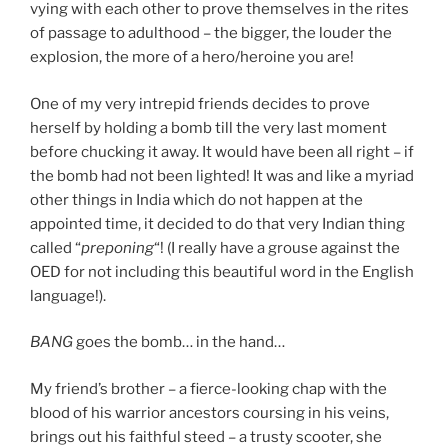
vying with each other to prove themselves in the rites
of passage to adulthood – the bigger, the louder the
explosion, the more of a hero/heroine you are!
One of my very intrepid friends decides to prove
herself by holding a bomb till the very last moment
before chucking it away. It would have been all right – if
the bomb had not been lighted! It was and like a myriad
other things in India which do not happen at the
appointed time, it decided to do that very Indian thing
called “
preponing
“! (I really have a grouse against the
OED for not including this beautiful word in the English
language!).
BANG
goes the bomb… in the hand…
My friend’s brother – a fierce-looking chap with the
blood of his warrior ancestors coursing in his veins,
brings out his faithful steed – a trusty scooter, she