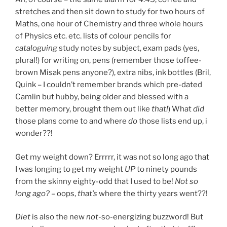
stretches and then sit down to study for two hours of
Maths, one hour of Chemistry and three whole hours
of Physics etc. etc. lists of colour pencils for
cataloguing
study notes by subject, exam pads (yes,
plural!) for writing on, pens (remember those toffee-
brown Misak pens anyone?), extra nibs, ink bottles (Bril,
Quink – I couldn’t remember brands which pre-dated
Camlin but hubby, being older and blessed with a
better memory, brought them out like
that!
) What
did
those plans come to and where
do
those lists end up, i
wonder??!
Get my weight down? Errrrr, it was not so long ago that
I was longing to get my weight
UP
to ninety pounds
from the skinny eighty-odd that I used to be!
Not so
long ago?
– oops,
that’s
where the thirty years went??!
Diet
is also the new
not-
so-energizing buzzword! But