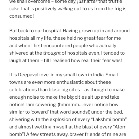
we shall overcome – some day,
just after
that truffle
cake that is positively
wailing
out to us from the frig is
consumed!
But back to our hospital. Hav
ing grown up in and around
hospitals all my life, these held no great fear for me
and when I first encountered people who actually
shivered at the
thought
of hospitals even, I tended to
laugh at them – till I realised how real their fear was!
It is Deepavali eve in my small town in India. Small
towns are
even
more enthusiastic about these
celebrations than blase big cites – as though to make
enough noise to make the big cities sit up and take
notice! I am cowering (hmmmm… ever notice how
similar to ‘coward’ that word sounds!) under the bed,
shivering with the explosion of every “Lakshmi bomb”
and almost wetting myself at the blast of every “Atom
bomb”! A few streets away, braver friends of mine are