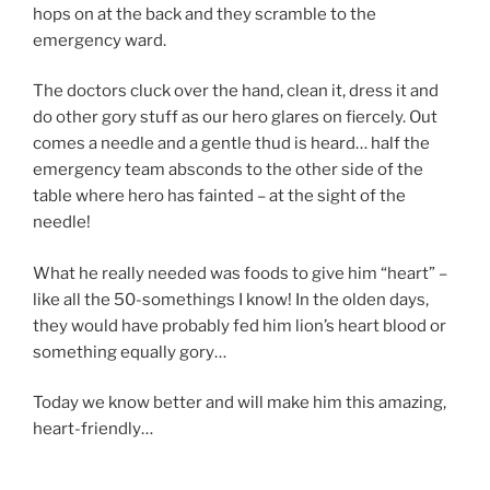
hops on at the back and they scramble to the
emergency ward.
The doctors cluck over the hand, clean it, dress it and
do other gory stuff as our hero glares on fiercely. Out
comes a needle and a gentle thud is heard… half the
emergency team absconds to the other side of the
table where hero has fainted – at the sight of the
needle!
What he really needed was foods to give him “heart” –
like all the 50-somethings I know! In the olden days,
they would have probably fed him lion’s heart blood or
something equally gory…
Today we know better and will make him this amazing,
heart-friendly…