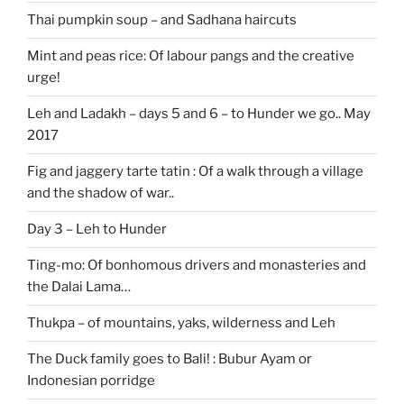
Thai pumpkin soup – and Sadhana haircuts
Mint and peas rice: Of labour pangs and the creative
urge!
Leh and Ladakh – days 5 and 6 – to Hunder we go.. May
2017
Fig and jaggery tarte tatin : Of a walk through a village
and the shadow of war..
Day 3 – Leh to Hunder
Ting-mo: Of bonhomous drivers and monasteries and
the Dalai Lama…
Thukpa – of mountains, yaks, wilderness and Leh
The Duck family goes to Bali! : Bubur Ayam or
Indonesian porridge