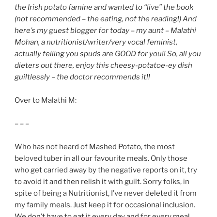
the Irish potato famine and wanted to “live” the book
(not recommended – the eating, not the reading!) And
here’s my guest blogger for today – my aunt – Malathi
Mohan, a nutritionist/writer/very vocal feminist,
actually telling you spuds are GOOD for you!! So, all you
dieters out there, enjoy this cheesy-potatoe-ey dish
guiltlessly – the doctor recommends it!!
Over to Malathi M:
– – –
Who has not heard of Mashed Potato, the most
beloved tuber in all our favourite meals. Only those
who get carried away by the negative reports on it, try
to avoid it and then relish it with guilt. Sorry folks, in
spite of being a Nutritionist, I’ve never deleted it from
my family meals. Just keep it for occasional inclusion.
We don’t have to eat it every day and for every meal.