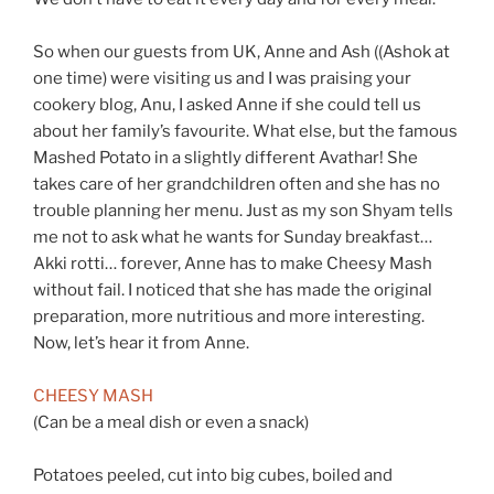
So when our guests from UK, Anne and Ash ((Ashok at
one time) were visiting us and I was praising your
cookery blog, Anu, I asked Anne if she could tell us
about her family’s favourite. What else, but the famous
Mashed Potato in a slightly different Avathar! She
takes care of her grandchildren often and she has no
trouble planning her menu. Just as my son Shyam tells
me not to ask what he wants for Sunday breakfast…
Akki rotti… forever, Anne has to make Cheesy Mash
without fail. I noticed that she has made the original
preparation, more nutritious and more interesting.
Now, let’s hear it from Anne.
CHEESY MASH
(Can be a meal dish or even a snack)
Potatoes peeled, cut into big cubes, boiled and