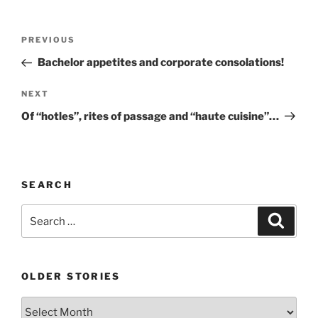
Post
Previous
PREVIOUS
navigation
Post
Bachelor appetites and corporate consolations!
Next
NEXT
Post
Of “hotles”, rites of passage and “haute cuisine”…
SEARCH
Search
Search
for:
OLDER STORIES
Older