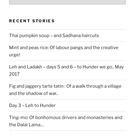
stories
RECENT STORIES
Thai pumpkin soup – and Sadhana haircuts
Mint and peas rice: Of labour pangs and the creative
urge!
Leh and Ladakh – days 5 and 6 – to Hunder we go.. May
2017
Fig and jaggery tarte tatin : Of a walk through a village
and the shadow of war..
Day 3 – Leh to Hunder
Ting-mo: Of bonhomous drivers and monasteries and
the Dalai Lama…