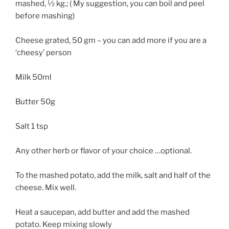
mashed, ½ kg.; ( My suggestion, you can boil and peel
before mashing)
Cheese grated, 50 gm – you can add more if you are a
‘cheesy’ person
Milk 50ml
Butter 50g
Salt 1 tsp
Any other herb or flavor of your choice …optional.
To the mashed potato, add the milk, salt and half of the
cheese. Mix well.
Heat a saucepan, add butter and add the mashed
potato. Keep mixing slowly