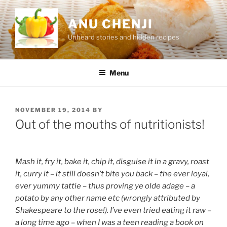
Skip
to
ANU CHENJI
content
Unheard stories and hidden recipes
Menu
POSTED
NOVEMBER 19, 2014
BY
ON
Out of the mouths of nutritionists!
Mash it, fry it, bake it, chip it, disguise it in a gravy, roast
it, curry it – it still doesn’t bite you back – the ever loyal,
ever yummy tattie – thus proving ye olde adage – a
potato by any other name etc (wrongly attributed by
Shakespeare to the rose!). I’ve even tried eating it raw –
a long time ago – when I was a teen reading a book on