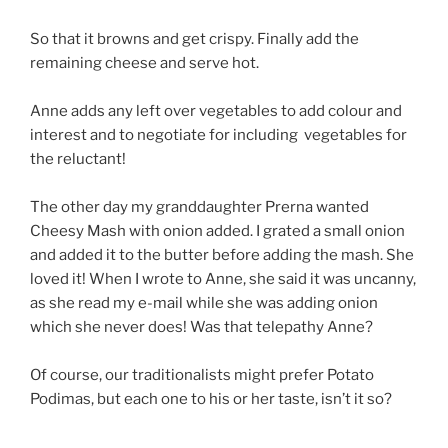
So that it browns and get crispy. Finally add the
remaining cheese and serve hot.
Anne adds any left over vegetables to add colour and
interest and to negotiate for including vegetables for
the reluctant!
The other day my granddaughter Prerna wanted
Cheesy Mash with onion added. I grated a small onion
and added it to the butter before adding the mash. She
loved it! When I wrote to Anne, she said it was uncanny,
as she read my e-mail while she was adding onion
which she never does! Was that telepathy Anne?
Of course, our traditionalists might prefer Potato
Podimas, but each one to his or her taste, isn’t it so?