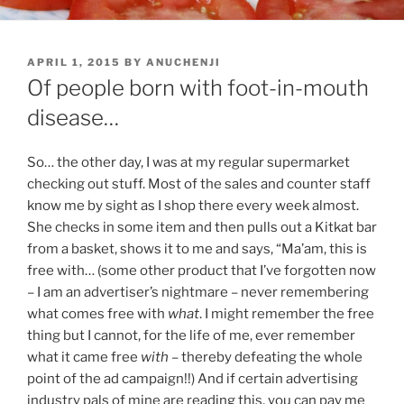
POSTED
APRIL 1, 2015
BY
ANUCHENJI
ON
Of people born with foot-in-mouth
disease…
So… the other day, I was at my regular supermarket
checking out stuff. Most of the sales and counter staff
know me by sight as I shop there every week almost.
She checks in some item and then pulls out a Kitkat bar
from a basket, shows it to me and says, “Ma’am, this is
free with… (some other product that I’ve forgotten now
– I am an advertiser’s nightmare – never remembering
what comes free with
what
. I might remember the free
thing but I cannot, for the life of me, ever remember
what it came free
with
– thereby defeating the whole
point of the ad campaign!!) And if certain advertising
industry pals of mine are reading this, you can pay me