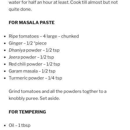
water for half an hour at least. Cook till almost but not
quite done.
FOR MASALA PASTE
Ripe tomatoes – 4 large – chunked
Ginger – 1/2 “piece
Dhaniya
powder – 1/2 tsp
Jeera
powder – 1/2 tsp
Red chili powder – 1/2 tsp
Garam masala – 1/2 tsp
Turmeric powder – 1/4 tsp
Grind tomatoes and all the powders togther to a
knobbly puree. Set aside.
FOR TEMPERING
Oil – 1 tbsp