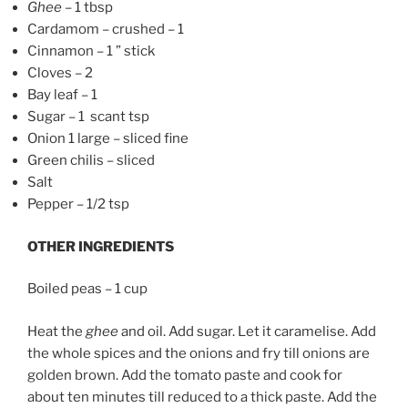
Ghee
– 1 tbsp
Cardamom – crushed – 1
Cinnamon – 1 ” stick
Cloves – 2
Bay leaf – 1
Sugar – 1 scant tsp
Onion 1 large – sliced fine
Green chilis – sliced
Salt
Pepper – 1/2 tsp
OTHER INGREDIENTS
Boiled peas – 1 cup
Heat the
ghee
and oil. Add sugar. Let it caramelise. Add
the whole spices and the onions and fry till onions are
golden brown. Add the tomato paste and cook for
about ten minutes till reduced to a thick paste. Add the