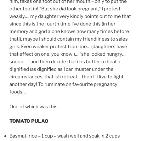
him, takes one foot out of her mouth – only to put the
other foot in! “But she
did
look pregnant,” I protest
weakly…. my daughter very kindly points out to me that
since this is the fourth time I’ve done this (in her
memory and god alone knows how many times before
that!), maybe I should contain my friendliness to sales
girls. Even weaker protest from me… (daughters have
that effect on one, you know!)… “she looked hungry…
soooo… ” and then decide that it is better to beat a
dignified (as dignified as I can muster under the
circumstances, that is!) retreat… then I’ll live to fight
another day! To ruminate on favourite pregnancy
foods…
One of which was this…
TOMATO PULAO
Basmati rice – 1 cup – wash well and soak in 2 cups