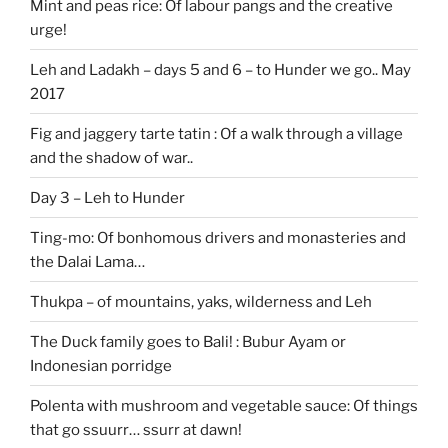
Mint and peas rice: Of labour pangs and the creative
urge!
Leh and Ladakh – days 5 and 6 – to Hunder we go.. May
2017
Fig and jaggery tarte tatin : Of a walk through a village
and the shadow of war..
Day 3 – Leh to Hunder
Ting-mo: Of bonhomous drivers and monasteries and
the Dalai Lama…
Thukpa – of mountains, yaks, wilderness and Leh
The Duck family goes to Bali! : Bubur Ayam or
Indonesian porridge
Polenta with mushroom and vegetable sauce: Of things
that go ssuurr… ssurr at dawn!