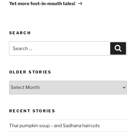
Post
Yet more foot-in-mouth tales!
SEARCH
Search
Search
for:
OLDER STORIES
Older
stories
RECENT STORIES
Thai pumpkin soup – and Sadhana haircuts