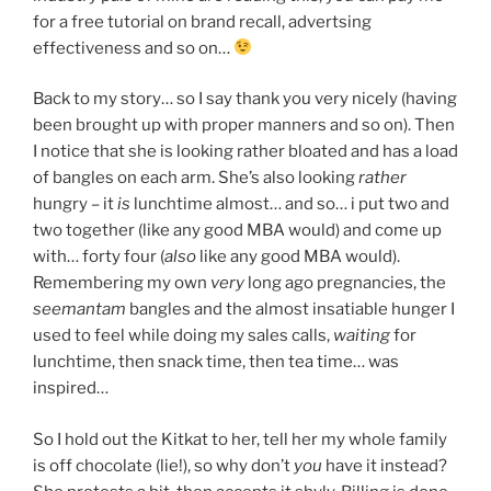
for a free tutorial on brand recall, advertsing
effectiveness and so on…
Back to my story… so I say thank you very nicely (having
been brought up with proper manners and so on). Then
I notice that she is looking rather bloated and has a load
of bangles on each arm. She’s also looking
rather
hungry – it
is
lunchtime almost… and so… i put two and
two together (like any good MBA would) and come up
with… forty four (
also
like any good MBA would).
Remembering my own
very
long ago pregnancies, the
seemantam
bangles and the almost insatiable hunger I
used to feel while doing my sales calls,
waiting
for
lunchtime, then snack time, then tea time… was
inspired…
So I hold out the Kitkat to her, tell her my whole family
is off chocolate (lie!), so why don’t
you
have it instead?