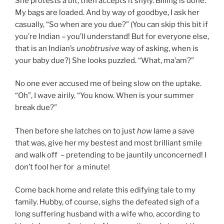
She protests a bit, then accepts it shyly. Billing is done.
My bags are loaded. And by way of goodbye, I ask her
casually, “So when are you due?” (You can skip this bit if
you’re Indian – you’ll understand! But for everyone else,
that is an Indian’s
unobtrusive
way of asking, when is
your baby due?) She looks puzzled. “What, ma’am?”
No one ever accused me of being slow on the uptake.
“Oh”, I wave airily. “You know. When is your summer
break due?”
Then before she latches on to just
how
lame a save
that was, give her my bestest and most brilliant smile
and walk off – pretending to be jauntily unconcerned! I
don’t fool her for a minute!
Come back home and relate this edifying tale to my
family. Hubby, of course, sighs the defeated sigh of a
long suffering husband with a wife who, according to