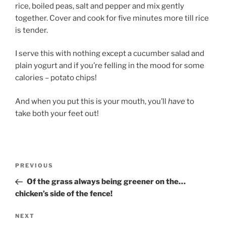
rice, boiled peas, salt and pepper and mix gently
together. Cover and cook for five minutes more till rice
is tender.
I serve this with nothing except a cucumber salad and
plain yogurt and if you’re felling in the mood for some
calories – potato chips!
And when you put this is your mouth, you’ll
have
to
take both your feet out!
Post
Previous
PREVIOUS
navigation
Post
Of the grass always being greener on the…
chicken’s side of the fence!
Next
NEXT