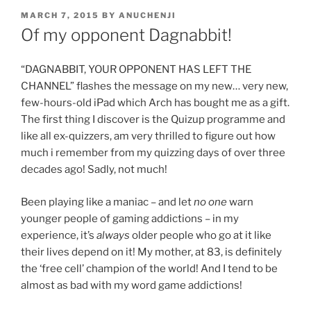
POSTED
MARCH 7, 2015
BY
ANUCHENJI
ON
Of my opponent Dagnabbit!
“DAGNABBIT, YOUR OPPONENT HAS LEFT THE
CHANNEL” flashes the message on my new… very new,
few-hours-old iPad which Arch has bought me as a gift.
The first thing I discover is the Quizup programme and
like all ex-quizzers, am very thrilled to figure out how
much i remember from my quizzing days of over three
decades ago! Sadly, not much!
Been playing like a maniac – and let
no one
warn
younger people of gaming addictions – in my
experience, it’s
always
older people who go at it like
their lives depend on it! My mother, at 83, is definitely
the ‘free cell’ champion of the world! And I tend to be
almost as bad with my word game addictions!