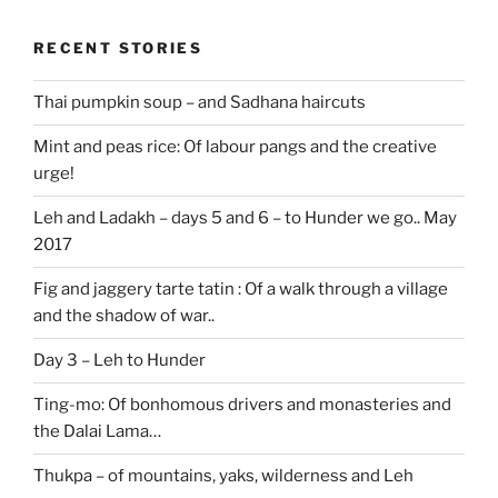
RECENT STORIES
Thai pumpkin soup – and Sadhana haircuts
Mint and peas rice: Of labour pangs and the creative
urge!
Leh and Ladakh – days 5 and 6 – to Hunder we go.. May
2017
Fig and jaggery tarte tatin : Of a walk through a village
and the shadow of war..
Day 3 – Leh to Hunder
Ting-mo: Of bonhomous drivers and monasteries and
the Dalai Lama…
Thukpa – of mountains, yaks, wilderness and Leh