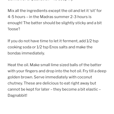
Mix all the ingredients except the oil and let it ‘sit’ for
4-5 hours – in the Madras summer 2-3 hours is
enough! The batter should be slightly sticky and a bit
‘loose’!
If you do not have time to let it ferment, add 1/2 tsp
cooking soda or 1/2 tsp Enos salts and make the
bondas immediately.
Heat the oil. Make small lime sized balls of the batter
with your fingers and drop into the hot oil. Fry till a deep
golden brown. Serve immediately with coconut
chutney. These are delicious to eat right away but
cannot be kept for later – they become a bit elastic –
Dagnabbit!