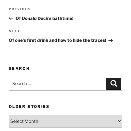
Post
Previous
PREVIOUS
navigation
Post
Of Donald Duck’s bathtime!
Next
NEXT
Post
Of one’s first drink and how to hide the traces!
SEARCH
Search
Search
for:
OLDER STORIES
Older
stories