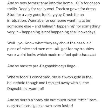
And so new terms came into the home… CTs for cheap
thrills. Deadly for really cool. Frock or gown for dress.
Stud for a very good looking guy. Crush for an
infatuation. Wannabe for someone wanting to be
someone else – and failing! “Happening” for something
very in – happening is not happening at all nowadays!
Well… you know what they say about the best-laid
plans of mice and men etc… all i got for my troubles
were weird looks which made me feel quite
Jurassic!
And so back to pre-Dagnabbit days lingo…
Where food is concerned, old is always gold in the
household though and I can get away with all the
Dagnabbits I want to!!
And so here’s a hoary old but much loved “tiffin” item…
easy as sin and goes down even faster!