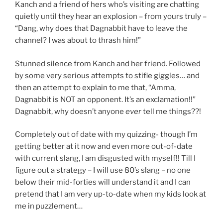
Kanch and a friend of hers who’s visiting are chatting
quietly until they hear an explosion – from yours truly –
“Dang, why does that Dagnabbit have to leave the
channel? I was about to thrash him!”
Stunned silence from Kanch and her friend. Followed
by some very serious attempts to stifle giggles… and
then an attempt to explain to me that, “Amma,
Dagnabbit is NOT an opponent. It’s an exclamation!!”
Dagnabbit, why doesn’t anyone
ever
tell me things??!
Completely out of date with my quizzing- though I’m
getting better at it now and even more out-of-date
with current slang, I am disgusted with myself!! Till I
figure out a strategy – I will use 80’s slang – no one
below their mid-forties will understand it and I can
pretend that I am very up-to-date when my kids look at
me in puzzlement…