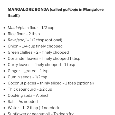
MANGALORE BONDA (called
goli baje
in Mangalore
itself!)
Maida
/plain flour – 1/2 cup
Rice flour – 2 tbsp
Rava
/
sooji
– 1/2 tbsp (optional)
Onion – 1/4 cup finely chopped
Green chillies – 2 – finely chopped
Coriander leaves – finely chopped 1 tbsp
Curry leaves – finely chopped – 1 tbsp
Ginger – grated – 1 tsp
Cumin seeds – 1/2 tsp
Coconut pieces – thinly sliced – 1 tbsp (optional)
Thick sour curd – 1/2 cup
Cooking soda – A pinch
Salt – As needed
Water – 1- 2 tbsp ( if needed)
Sunflower or peanut oil – To deep fry