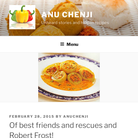
Skip
to
ANU CHENJI
content
Unheard stories and hidden recipes
Menu
POSTED
FEBRUARY 28, 2015
BY
ANUCHENJI
ON
Of best friends and rescues and
Robert Frost!