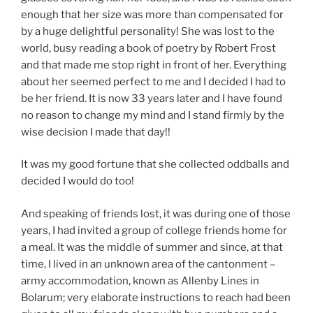
enough that her size was more than compensated for
by a huge delightful personality! She was lost to the
world, busy reading a book of poetry by Robert Frost
and that made me stop right in front of her. Everything
about her seemed perfect to me and I decided I had to
be her friend. It is now 33 years later and I have found
no reason to change my mind and I stand firmly by the
wise decision I made that day!!
It was my good fortune that she collected oddballs and
decided I would do too!
And speaking of friends lost, it was during one of those
years, I had invited a group of college friends home for
a meal. It was the middle of summer and since, at that
time, I lived in an unknown area of the cantonment –
army accommodation, known as Allenby Lines in
Bolarum; very elaborate instructions to reach had been