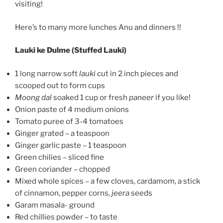
visiting!
Here’s to many more lunches Anu and dinners !!
Lauki ke Dulme (Stuffed Lauki)
1 long narrow soft
lauki
cut in 2 inch pieces and
scooped out to form cups
Moong dal
soaked 1 cup or fresh
paneer
if you like!
Onion paste of 4 medium onions
Tomato puree of 3-4 tomatoes
Ginger grated – a teaspoon
Ginger garlic paste – 1 teaspoon
Green chilies – sliced fine
Green coriander – chopped
Mixed whole spices – a few cloves, cardamom, a stick
of cinnamon, pepper corns,
jeera
seeds
Garam masala- ground
Red chillies powder – to taste