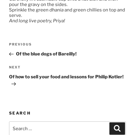
pour the gravy on the sides.
Sprinkle the green
dhania
and green chillies on top and
serve.
And long live poetry, Priya!
Post
Previous
PREVIOUS
navigation
Post
Of the blue dogs of Bareilly!
Next
NEXT
Post
Of how to sell your food and lessons for Philip Kotler!
SEARCH
Search
Search
for: