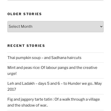
OLDER STORIES
Older
stories
RECENT STORIES
Thai pumpkin soup – and Sadhana haircuts
Mint and peas rice: Of labour pangs and the creative
urge!
Leh and Ladakh – days 5 and 6 – to Hunder we go.. May
2017
Fig and jaggery tarte tatin : Of a walk through a village
and the shadow of war..