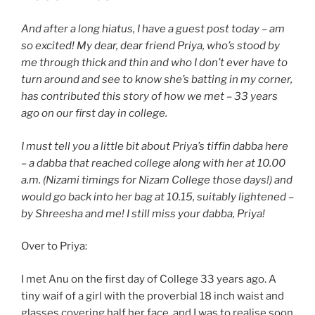
And after a long hiatus, I have a guest post today – am
so excited! My dear, dear friend Priya, who’s stood by
me through thick and thin and who I don’t ever have to
turn around and see to know she’s batting in my corner,
has contributed this story of how we met – 33 years
ago on our first day in college.
I must tell you a little bit about Priya’s tiffin dabba here
– a dabba that reached college along with her at 10.00
a.m. (Nizami timings for Nizam College those days!) and
would go back into her bag at 10.15, suitably lightened –
by Shreesha and me! I still miss your dabba, Priya!
Over to Priya:
I met Anu on the first day of College 33 years ago. A
tiny waif of a girl with the proverbial 18 inch waist and
glasses covering half her face, and I was to realise soon