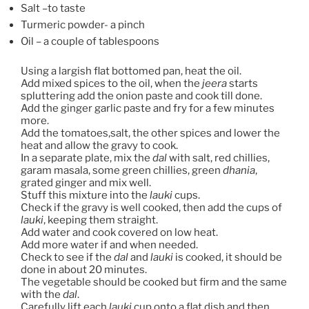
Salt –to taste
Turmeric powder- a pinch
Oil – a couple of tablespoons
Using a largish flat bottomed pan, heat the oil.
Add mixed spices to the oil, when the
jeera
starts
spluttering add the onion paste and cook till done.
Add the ginger garlic paste and fry for a few minutes
more.
Add the tomatoes,salt, the other spices and lower the
heat and allow the gravy to cook.
In a separate plate, mix the
dal
with salt, red chillies,
garam masala, some green chillies, green
dhania
,
grated ginger and mix well.
Stuff this mixture into the
lauki
cups.
Check if the gravy is well cooked, then add the cups of
lauki
, keeping them straight.
Add water and cook covered on low heat.
Add more water if and when needed.
Check to see if the
dal
and
lauki
is cooked, it should be
done in about 20 minutes.
The vegetable should be cooked but firm and the same
with the
dal
.
Carefully lift each
lauki
cup onto a flat dish and then