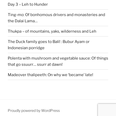
Day 3 – Leh to Hunder
Ting-mo: Of bonhomous drivers and monasteries and
the Dalai Lama…
Thukpa – of mountains, yaks, wilderness and Leh
The Duck family goes to Bali! : Bubur Ayam or
Indonesian porridge
Polenta with mushroom and vegetable sauce: Of things
that go ssuurr… ssurr at dawn!
Madeover thalipeeth: On why we ‘became’ late!
Proudly powered by WordPress