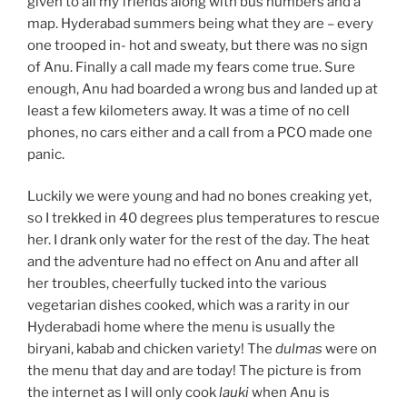
given to all my friends along with bus numbers and a
map. Hyderabad summers being what they are – every
one trooped in- hot and sweaty, but there was no sign
of Anu. Finally a call made my fears come true. Sure
enough, Anu had boarded a wrong bus and landed up at
least a few kilometers away. It was a time of no cell
phones, no cars either and a call from a PCO made one
panic.
Luckily we were young and had no bones creaking yet,
so I trekked in 40 degrees plus temperatures to rescue
her. I drank only water for the rest of the day. The heat
and the adventure had no effect on Anu and after all
her troubles, cheerfully tucked into the various
vegetarian dishes cooked, which was a rarity in our
Hyderabadi home where the menu is usually the
biryani, kabab and chicken variety! The
dulmas
were on
the menu that day and are today! The picture is from
the internet as I will only cook
lauki
when Anu is