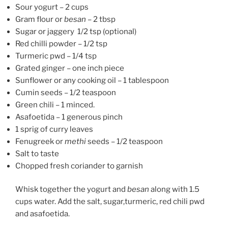
Sour yogurt – 2 cups
Gram flour or
besan
– 2 tbsp
Sugar or jaggery 1/2 tsp (optional)
Red chilli powder – 1/2 tsp
Turmeric pwd – 1/4 tsp
Grated ginger – one inch piece
Sunflower or any cooking oil – 1 tablespoon
Cumin seeds – 1/2 teaspoon
Green chili – 1 minced.
Asafoetida – 1 generous pinch
1 sprig of curry leaves
Fenugreek or
methi
seeds – 1/2 teaspoon
Salt to taste
Chopped fresh coriander to garnish
Whisk together the yogurt and
besan
along with 1.5
cups water. Add the salt, sugar,turmeric, red chili pwd
and asafoetida.