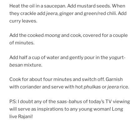
Heat the oil in a saucepan. Add mustard seeds. When
they crackle add
jeera
, ginger and green/red chili. Add
curry leaves.
Add the cooked
moong
and cook, covered for a couple
of minutes.
Add half a cup of water and gently pour in the yogurt-
besan
mixture.
Cook for about four minutes and switch off. Garnish
with coriander and serve with hot
phulkas
or
jeera
rice.
P.S: I doubt any of the
saas-bahus
of today’s TV viewing
will serve as inspirations to any young woman! Long
live Rajani!