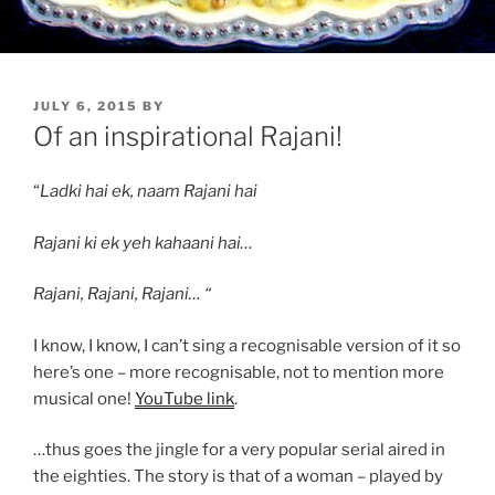
POSTED
JULY 6, 2015
BY
ON
Of an inspirational Rajani!
“
Ladki hai ek, naam Rajani hai
Rajani ki ek yeh kahaani hai…
Rajani, Rajani, Rajani… “
I know, I know, I can’t sing a recognisable version of it so
here’s one – more recognisable, not to mention more
musical one!
YouTube link
.
…thus goes the jingle for a very popular serial aired in
the eighties. The story is that of a woman – played by