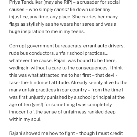
Priya Tendulkar (may she RIP) – a crusader for social
causes – who simply
cannot
lie down under any
injustice, any time, any place. She carries her many
flags as stylishly as she wears her saree and was a
huge inspiration to me in my teens.
Corrupt government bureaucrats, errant auto drivers,
rude bus conductors, unfair school practices…
whatever the cause, Rajani was bound to be there,
wading in without a care to the consequences. I think
this was what attracted me to her first – that devil-
take-the-hindmost attitude. Already keenly alive to the
many unfair practices in our country – from the time I
was first unjustly punished by a school principal at the
age of ten (yes!) for something I was completely
innocent of, the sense of unfairness rankled deep
within my soul.
Rajani showed me how to fight – though I must credit