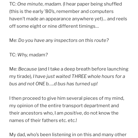
TC:
One minute, madam.
(I hear paper being shuffled
(this is the early ’80’s, remember and computers
haven’t made an appearance anywhere yet)… and reels
off some eight or nine different timings…
Me:
Do you have any inspectors on this route?
TC:
Why, madam?
Me:
Because
(and I take a deep breath before launching
my tirade),
I have just waited THREE whole hours for a
bus and not ONE b…..d bus has turned up!
I then proceed to give him several pieces of my mind,
my opinion of the entire transport department and
their ancestors who, I am
positive
, do not know the
names of their fathers etc. etc.!
My dad, who’s been listening in on this and many other