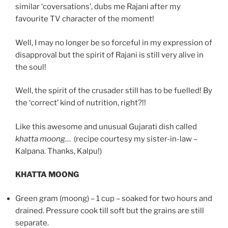
similar ‘coversations’, dubs me Rajani after my
favourite TV character of the moment!
Well, I may no longer be so forceful in my expression of
disapproval but the spirit of Rajani is still very alive in
the soul!
Well, the spirit of the crusader still has to be fuelled! By
the ‘correct’ kind of nutrition, right?!!
Like this awesome and unusual Gujarati dish called
khatta moong
… (recipe courtesy my sister-in-law –
Kalpana. Thanks, Kalpu!)
KHATTA MOONG
G
reen gram (moong) – 1 cup – soaked for two hours and
drained. Pressure cook till soft but the grains are still
separate.