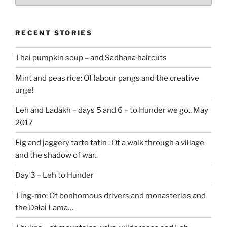
stories
RECENT STORIES
Thai pumpkin soup – and Sadhana haircuts
Mint and peas rice: Of labour pangs and the creative
urge!
Leh and Ladakh – days 5 and 6 – to Hunder we go.. May
2017
Fig and jaggery tarte tatin : Of a walk through a village
and the shadow of war..
Day 3 – Leh to Hunder
Ting-mo: Of bonhomous drivers and monasteries and
the Dalai Lama…