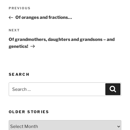
Post
Previous
PREVIOUS
navigation
Post
Of oranges and fractions…
Next
NEXT
Post
Of grandmothers, daughters and grandsons – and
genetics!
SEARCH
Search
Search
for:
OLDER STORIES
Older