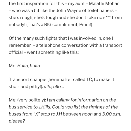
the first inspiration for this – my aunt – Malathi Mohan
– who was a bit like the John Wayne of toilet papers –
she’s rough, she’s tough and she don’t take no s*** from
nobody! (That’s a BIG compliment, Pinni!)
Of the many such fights that I was involved in, one I
remember – a telephone conversation with a transport
official – went something like this:
Me:
Hullo, hullo…
Transport chappie (hereinafter called TC, to make it
short and pithy!):
ullo, ullo…
Me: (very politely):
I am calling for information on the
bus service to J.Hills. Could you list the timings of the
buses from “X” stop to J.H between noon and 3.00 p.m.
please?