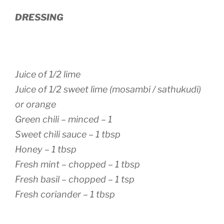
DRESSING
Juice of 1/2 lime
Juice of 1/2 sweet lime (mosambi / sathukudi)
or orange
Green chili – minced – 1
Sweet chili sauce – 1 tbsp
Honey – 1 tbsp
Fresh mint – chopped – 1 tbsp
Fresh basil – chopped – 1 tsp
Fresh coriander – 1 tbsp