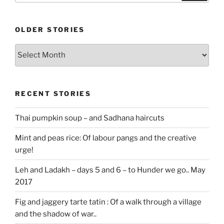
OLDER STORIES
Older
stories
RECENT STORIES
Thai pumpkin soup – and Sadhana haircuts
Mint and peas rice: Of labour pangs and the creative
urge!
Leh and Ladakh – days 5 and 6 – to Hunder we go.. May
2017
Fig and jaggery tarte tatin : Of a walk through a village
and the shadow of war..