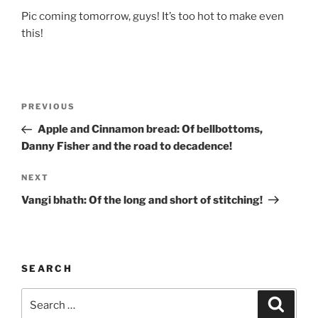
Pic coming tomorrow, guys! It’s too hot to make even
this!
Post
Previous
PREVIOUS
navigation
Post
Apple and Cinnamon bread: Of bellbottoms,
Danny Fisher and the road to decadence!
Next
NEXT
Post
Vangi bhath: Of the long and short of stitching!
SEARCH
Search
Search
for: