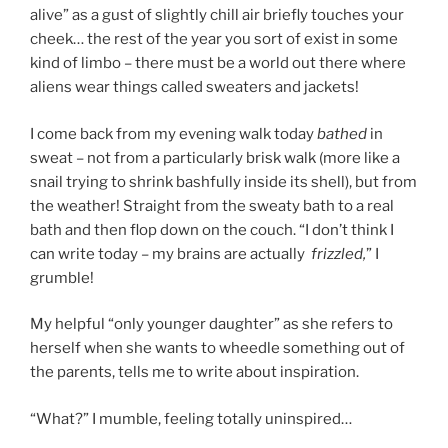
alive” as a gust of slightly chill air briefly touches your
cheek… the rest of the year you sort of exist in some
kind of limbo – there must be a world out there where
aliens wear things called sweaters and jackets!
I come back from my evening walk today
bathed
in
sweat – not from a particularly brisk walk (more like a
snail trying to shrink bashfully inside its shell), but from
the weather! Straight from the sweaty bath to a real
bath and then flop down on the couch. “I don’t think I
can write today – my brains are actually
f
rizzled,
” I
grumble!
My helpful “only younger daughter” as she refers to
herself when she wants to wheedle something out of
the parents, tells me to write about inspiration.
“What?” I mumble, feeling totally uninspired…