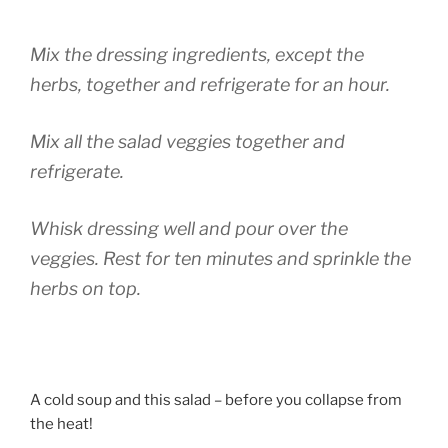
Mix the dressing ingredients, except the
herbs, together and refrigerate for an hour.
Mix all the salad veggies together and
refrigerate.
Whisk dressing well and pour over the
veggies. Rest for ten minutes and sprinkle the
herbs on top.
A cold soup and this salad – before you collapse from
the heat!