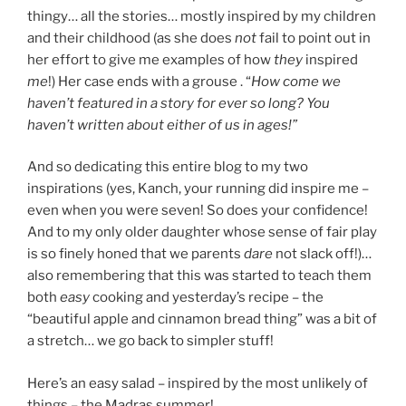
thingy… all the stories… mostly inspired by my children
and their childhood (as she does
not
fail to point out in
her effort to give me examples of how
they
inspired
me
!) Her case ends with a grouse . “
How come we
haven’t featured in a story for ever so long? You
haven’t written about either of us in ages!”
And so dedicating this entire blog to my two
inspirations (yes, Kanch, your running did inspire me –
even when you were seven! So does your confidence!
And to my only older daughter whose sense of fair play
is so finely honed that we parents
dare
not slack off!)…
also remembering that this was started to teach them
both
easy
cooking and yesterday’s recipe – the
“beautiful apple and cinnamon bread thing” was a bit of
a stretch… we go back to simpler stuff!
Here’s an easy salad – inspired by the most unlikely of
things – the Madras summer!