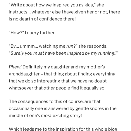
“Write about how
we
inspired
you
as kids,” she
instructs… whatever else I have given her or not, there
is no dearth of confidence there!
“How?” I query further.
“By… ummm… watching me
run
?” she responds.
“
Surely you must have been inspired by my running!!
”
Phew!
Definitely my daughter and my mother’s
granddaughter – that thing about finding everything
that we do
so
interesting that we have no doubt
whatsoever that
other
people find it equally so!
The consequences to this of course, are that
occasionally one is answered by gentle snores in the
middle of one’s
most
exciting story!
Which leads me to the inspiration for this whole blog