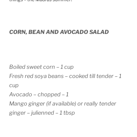
CORN, BEAN AND AVOCADO SALAD
Boiled sweet corn – 1 cup
Fresh red soya beans – cooked till tender – 1
cup
Avocado – chopped – 1
Mango ginger (if available) or really tender
ginger – julienned – 1 tbsp