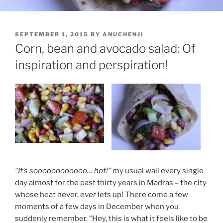
POSTED
SEPTEMBER 1, 2015
BY
ANUCHENJI
ON
Corn, bean and avocado salad: Of
inspiration and perspiration!
“It’s soooooooooooo… hot!”
my usual wail every single
day almost for the past thirty years in Madras – the city
whose heat never,
ever
lets up! There come a few
moments of a few days in December when you
suddenly remember, “Hey, this is what it feels like to be