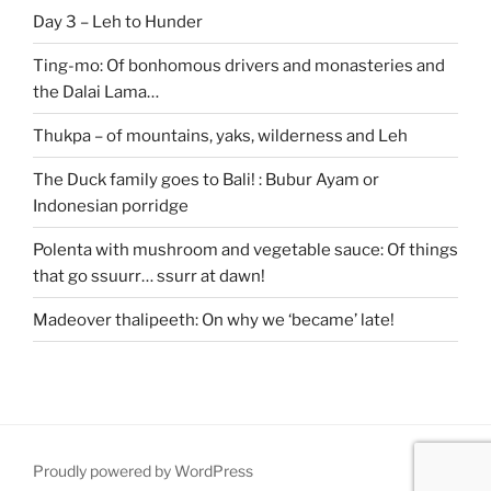
Day 3 – Leh to Hunder
Ting-mo: Of bonhomous drivers and monasteries and
the Dalai Lama…
Thukpa – of mountains, yaks, wilderness and Leh
The Duck family goes to Bali! : Bubur Ayam or
Indonesian porridge
Polenta with mushroom and vegetable sauce: Of things
that go ssuurr… ssurr at dawn!
Madeover thalipeeth: On why we ‘became’ late!
Proudly powered by WordPress