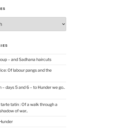
IES
IES
oup – and Sadhana haircuts
ice: Of labour pangs and the
 – days 5 and 6 – to Hunder we go..
tarte tatin : Of a walk through a
 shadow of war..
 Hunder