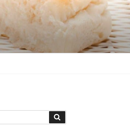
Search