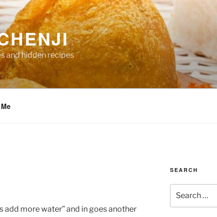
CHENJI
es and hidden recipes
 Me
SEARCH
Search
for:
et’s add more water” and in goes another