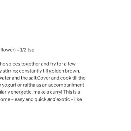
flower) – 1/2 tsp
the spices together and fry for a few
 stirring constantly till golden brown.
ater and the salt.Cover and cook till the
ain yogurt or raitha as an accompaniment
ularly energetic, make a curry! This is a
and
 home – easy and quick
exotic – like