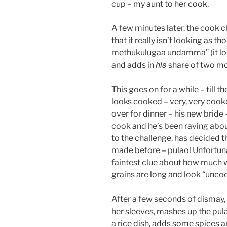
cup – my aunt to her cook.
A few minutes later, the cook 
that it really isn’t looking as t
methukulugaa undamma” (it look
his
and adds in
share of two mo
This goes on for a while – till 
looks cooked – very, very cook
over for dinner – his new bride
cook and he’s been raving about
to the challenge, has decided t
made before – pulao! Unfortunat
faintest clue about how much wa
grains are long and look “unco
After a few seconds of dismay, 
her sleeves, mashes up the pu
a rice dish, adds some spices a