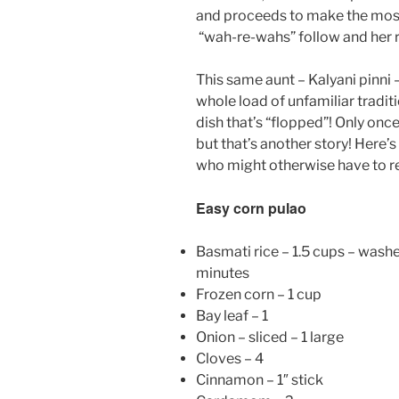
and proceeds to make the most
“wah-re-wahs” follow and her r
This same aunt – Kalyani pinni 
whole load of unfamiliar traditi
dish that’s “flopped”! Only once
but that’s another story! Here’s
who might otherwise have to re
Easy corn pulao
Basmati rice – 1.5 cups – wash
minutes
Frozen corn – 1 cup
Bay leaf – 1
Onion – sliced – 1 large
Cloves – 4
Cinnamon – 1″ stick