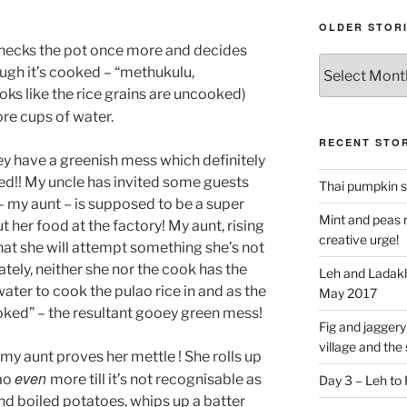
OLDER STOR
checks the pot once more and decides
Older
hough it’s cooked – “methukulu,
stories
s like the rice grains are uncooked)
re cups of water.
RECENT STOR
they have a greenish mess which definitely
ed!! My uncle has invited some guests
Thai pumpkin s
 – my aunt – is supposed to be a super
Mint and peas r
 her food at the factory! My aunt, rising
creative urge!
hat she will attempt something she’s not
ely, neither she nor the cook has the
Leh and Ladakh
ter to cook the pulao rice in and as the
May 2017
oked” – the resultant gooey green mess!
Fig and jaggery 
village and the
my aunt proves her mettle ! She rolls up
even
lao
more till it’s not recognisable as
Day 3 – Leh to
nd boiled potatoes, whips up a batter