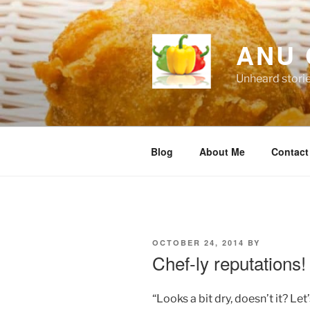
Skip
to
content
ANU 
Unheard stori
Blog
About Me
Contact
POSTED
OCTOBER 24, 2014
BY
ON
Chef-ly reputations!
“Looks a bit dry, doesn’t it? L