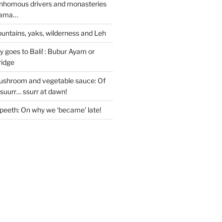
nhomous drivers and monasteries
 Lama…
untains, yaks, wilderness and Leh
 goes to Bali! : Bubur Ayam or
ridge
ushroom and vegetable sauce: Of
ssuurr… ssurr at dawn!
peeth: On why we ‘became’ late!