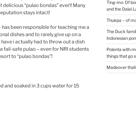
Ting-mo: Of bo
 delicious “pulao bondas” ever!! Many
and the Dalai
eputation stays intact!
Thukpa – of mo
– has been responsible for teaching me a
The Duck family
onal dishes and to rarely give up on a
Indonesian por
 have i actually had to throw out a dish
 a fail-safe pulao – even for NRI students
Polenta with m
sort to “pulao bondas”!
things that go 
Madeover thali
ed and soaked in 3 cups water for 15