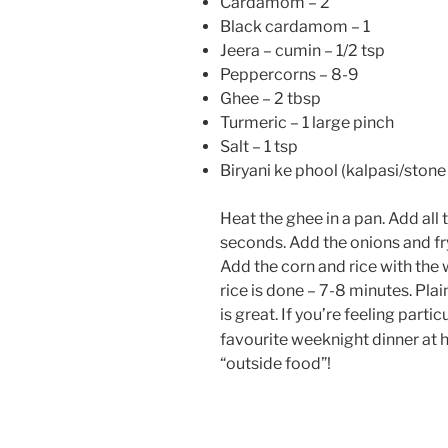
Cardamom – 2
Black cardamom – 1
Jeera – cumin – 1/2 tsp
Peppercorns – 8-9
Ghee – 2 tbsp
Turmeric – 1 large pinch
Salt – 1 tsp
Biryani ke phool (kalpasi/stone 
Heat the ghee in a pan. Add all 
seconds. Add the onions and fry
Add the corn and rice with the w
rice is done – 7-8 minutes. Pl
is great. If you’re feeling partic
favourite weeknight dinner at
“outside food”!