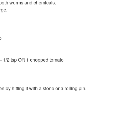
 both worms and chemicals.
rge.
p
– 1/2 tsp OR 1 chopped tomato
by hitting it with a stone or a rolling pin.