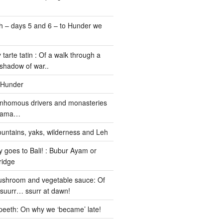
 – days 5 and 6 – to Hunder we
 tarte tatin : Of a walk through a
 shadow of war..
 Hunder
nhomous drivers and monasteries
 Lama…
untains, yaks, wilderness and Leh
 goes to Bali! : Bubur Ayam or
ridge
ushroom and vegetable sauce: Of
ssuurr… ssurr at dawn!
peeth: On why we ‘became’ late!