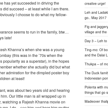
ne has yet succeeded in driving the
creative urge!
 did succeed – at least while I am there.
Leh and Ladakh
bviously I choose to do what my fellow-
go.. May 2017
Fig and jaggery
arance seems to run in the family, btw…
village and the
s late!
Day 3 – Leh to
Rajesh Khanna’s when she was a young
Ting-mo: Of bo
o Bombay (this was in the ’70s when the
and the Dalai
s popularity as a superstar), in the hopes
Thukpa – of mo
remember whether she actually did but what
her admiration for the dimpled poster boy
The Duck family
ildren at least!
Indonesian por
Polenta with m
ant, was about two years old and hearing
things that go 
 him. Our little man is all wrapped up in
Madeover thali
hair, watching a Rajesh Khanna movie on
e me. I do –
him
hear him mutter
see
and