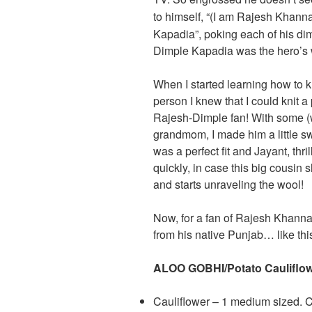
to himself, “(I am Rajesh Khann
Kapadia”, poking each of his dim
Dimple Kapadia was the hero’s 
When I started learning how to kn
person I knew that I could knit 
Rajesh-Dimple fan! With some (w
grandmom, I made him a little swe
was a perfect fit and Jayant, thri
quickly, in case this big cousin 
and starts unraveling the wool!
Now, for a fan of Rajesh Khanna
from his native Punjab… like thi
ALOO GOBHI/Potato Cauliflow
Cauliflower – 1 medium sized. Cu