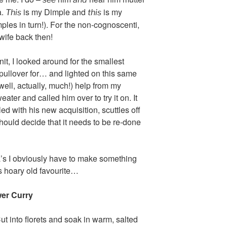
a.
is my Dimple and
is my
This
this
ples in turn!). For the non-cognoscenti,
wife back then!
it, I looked around for the smallest
a pullover for… and lighted on this same
ell, actually, much!) help from my
ater and called him over to try it on. It
lled with his new acquisition, scuttles off
should decide that it needs to be re-done
’s I obviously have to make something
s hoary old favourite…
er Curry
t into florets and soak in warm, salted