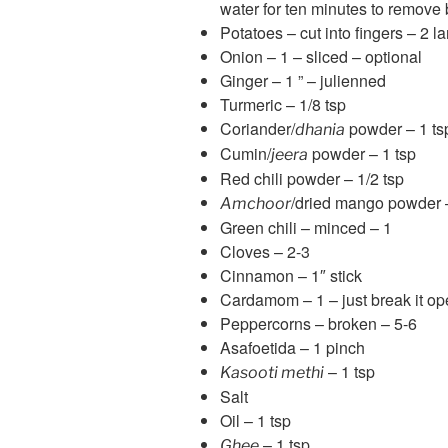
water for ten minutes to remove
Potatoes – cut into fingers – 2 la
Onion – 1 – sliced – optional
Ginger – 1 ” – julienned
Turmeric – 1/8 tsp
Coriander/
powder – 1 ts
dhania
Cumin/
powder – 1 tsp
jeera
Red chili powder – 1/2 tsp
/dried mango powder 
Amchoor
Green chili – minced – 1
Cloves – 2-3
Cinnamon – 1″ stick
Cardamom – 1 – just break it open 
Peppercorns – broken – 5-6
Asafoetida – 1 pinch
– 1 tsp
Kasooti methi
Salt
Oil – 1 tsp
– 1 tsp
Ghee