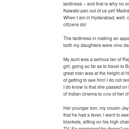
tardiness – and that is why no o
Nawabi-pan out of us yet! Madras
When I am in Hyderabad, well, o
citizens do!
The tardiness in making an appe
both my daughters were
day
nine
My aunt was a serious fan of 
girl, going so far as to travel t
great man was at the height of hi
of getting to see him! I do not 
I do know is that she passed on 
of Indian cinema to
of her ch
one
Her younger son, my cousin Jay
that he had a fever, I went to see
blankets, sitting on his high c
TV. So engrossed he doesn’t se