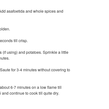
Add asafoetida and whole spices and
golden.
conds till crisp.
if using) and potatoes. Sprinkle a little
nutes.
 Saute for 3-4 minutes without covering to
about 6-7 minutes on a low flame till
and continue to cook till quite dry.
i