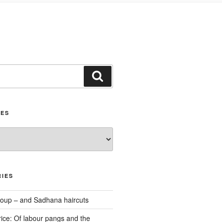
Search
IES
IES
oup – and Sadhana haircuts
ice: Of labour pangs and the