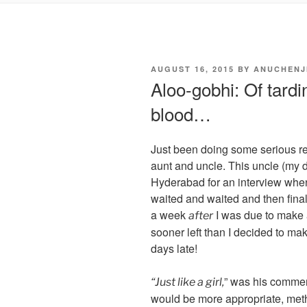
POSTED
AUGUST 16, 2015
BY
ANUCHENJ
ON
Aloo-gobhi: Of tardi
blood…
Just been doing some serious re
aunt and uncle. This uncle (my d
Hyderabad for an interview when
waited and waited and then final
a week
I was due to make 
after
sooner left than I decided to 
days late!
” was his commen
“Just like a girl,
would be more appropriate, me