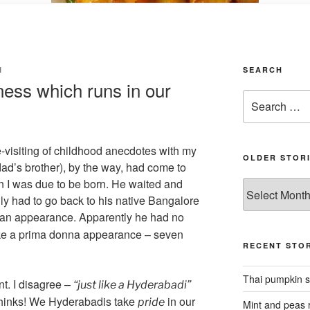
I
SEARCH
ness which runs in our
Search
for:
-visiting of childhood anecdotes with my
OLDER STOR
ad’s brother), by the way, had come to
 I was due to be born. He waited and
Older
ly had to go back to his native Bangalore
stories
an appearance. Apparently he had no
make a prima donna appearance – seven
RECENT STOR
Thai pumpkin s
t. I disagree –
“just like a Hyderabadi”
thinks! We Hyderabadis take
in our
pride
Mint and peas r