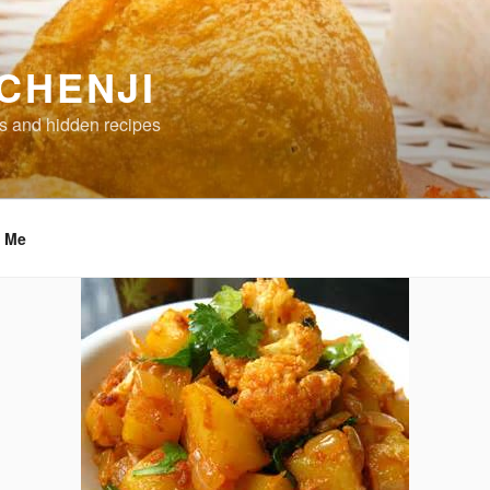
CHENJI
s and hidden recipes
t Me