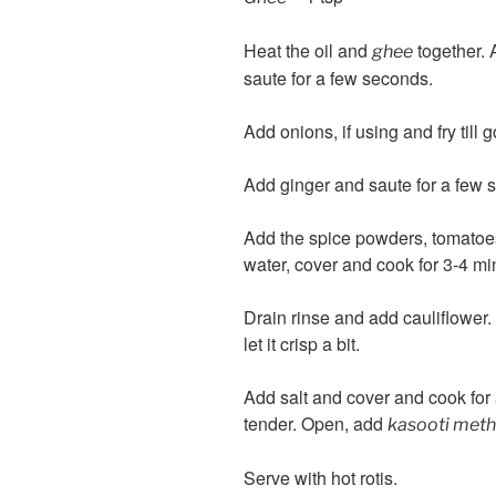
Heat the oil and
together. 
ghee
saute for a few seconds.
Add onions, if using and fry till 
Add ginger and saute for a few se
Add the spice powders, tomatoes (
water, cover and cook for 3-4 mi
Drain rinse and add cauliflower.
let it crisp a bit.
Add salt and cover and cook for 
tender. Open, add
kasooti meth
Serve with hot rotis.